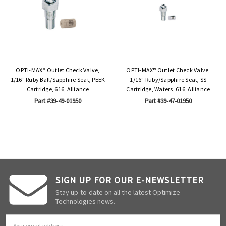
OPTI-MAX® Outlet Check Valve,
OPTI-MAX® Outlet Check Valve,
1/16" Ruby Ball/Sapphire Seat, PEEK
1/16" Ruby/Sapphire Seat, SS
Cartridge, 616, Alliance
Cartridge, Waters, 616, Alliance
Part #39-49-01950
Part #39-47-01950
SIGN UP FOR OUR E-NEWSLETTER
Stay up-to-date on all the latest Optimize
Technologies news.
Email