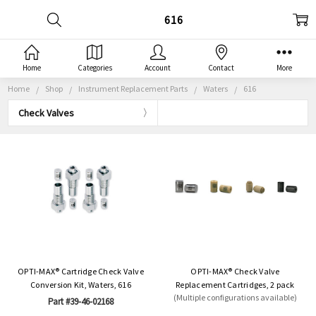
616
Home
Categories
Account
Contact
More
Home
Shop
Instrument Replacement Parts
Waters
616
Check Valves
OPTI-MAX® Cartridge Check Valve
OPTI-MAX® Check Valve
Conversion Kit, Waters, 616
Replacement Cartridges, 2 pack
(Multiple configurations available)
Part #39-46-02168