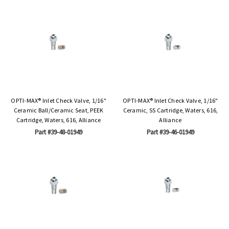
OPTI-MAX® Inlet Check Valve, 1/16"
OPTI-MAX® Inlet Check Valve, 1/16"
Ceramic Ball/Ceramic Seat, PEEK
Ceramic, SS Cartridge, Waters, 616,
Cartridge, Waters, 616, Alliance
Alliance
Part #39-48-01949
Part #39-46-01949