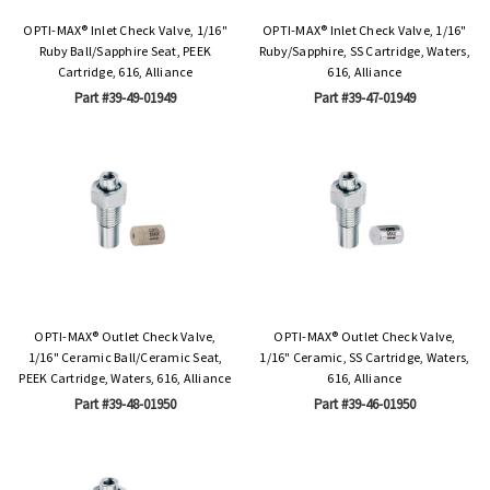
OPTI-MAX® Inlet Check Valve, 1/16"
OPTI-MAX® Inlet Check Valve, 1/16"
Ruby Ball/Sapphire Seat, PEEK
Ruby/Sapphire, SS Cartridge, Waters,
Cartridge, 616, Alliance
616, Alliance
Part #39-49-01949
Part #39-47-01949
OPTI-MAX® Outlet Check Valve,
OPTI-MAX® Outlet Check Valve,
1/16" Ceramic Ball/Ceramic Seat,
1/16" Ceramic, SS Cartridge, Waters,
PEEK Cartridge, Waters, 616, Alliance
616, Alliance
Part #39-48-01950
Part #39-46-01950