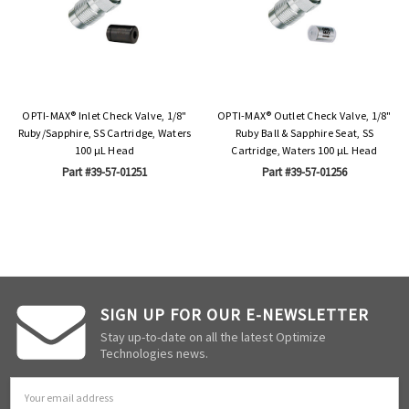
OPTI-MAX® Inlet Check Valve, 1/8"
OPTI-MAX® Outlet Check Valve, 1/8"
Ruby/Sapphire, SS Cartridge, Waters
Ruby Ball & Sapphire Seat, SS
100 µL Head
Cartridge, Waters 100 µL Head
Part #39-57-01251
Part #39-57-01256
SIGN UP FOR OUR E-NEWSLETTER
Stay up-to-date on all the latest Optimize
Technologies news.
Email
Address