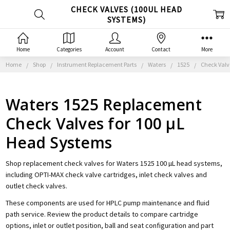
CHECK VALVES (100UL HEAD
SYSTEMS)
Home
Categories
Account
Contact
More
Home
Shop
Instrument Replacement Parts
Waters
1525
Check Valv
Waters 1525 Replacement
Check Valves for 100 µL
Head Systems
Shop replacement check valves for Waters 1525 100 µL head systems,
including OPTI-MAX check valve cartridges, inlet check valves and
outlet check valves.
These components are used for HPLC pump maintenance and fluid
path service. Review the product details to compare cartridge
options, inlet or outlet position, ball and seat configuration and part