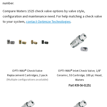
number.
Compare Waters 1525 check valve options by valve style,
configuration and maintenance need. For help matching a check valve
to your system,
contact Optimize Technologies
.
OPTI-MAX® Check Valve
OPTI-MAX® Inlet Check Valve, 1/8"
Replacement Cartridges, 2 pack
Ceramic, SS Cartridge, 100 µL Head,
(Multiple configurations available)
Waters
Part #39-56-01251