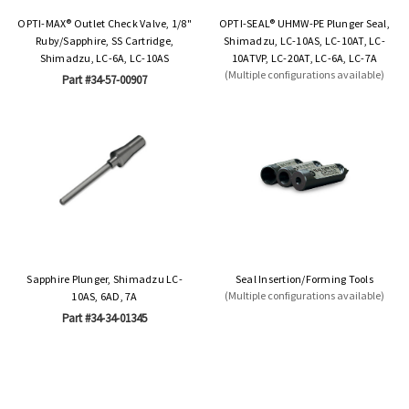
OPTI-MAX® Outlet Check Valve, 1/8"
OPTI-SEAL® UHMW-PE Plunger Seal,
Ruby/Sapphire, SS Cartridge,
Shimadzu, LC-10AS, LC-10AT, LC-
Shimadzu, LC-6A, LC-10AS
10ATVP, LC-20AT, LC-6A, LC-7A
(Multiple configurations available)
Part #34-57-00907
Sapphire Plunger, Shimadzu LC-
Seal Insertion/Forming Tools
(Multiple configurations available)
10AS, 6AD, 7A
Part #34-34-01345