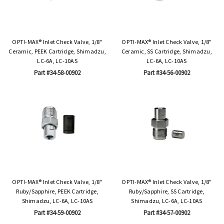
OPTI-MAX® Inlet Check Valve, 1/8"
OPTI-MAX® Inlet Check Valve, 1/8"
Ceramic, PEEK Cartridge, Shimadzu,
Ceramic, SS Cartridge, Shimadzu,
LC-6A, LC-10AS
LC-6A, LC-10AS
Part #34-58-00902
Part #34-56-00902
OPTI-MAX® Inlet Check Valve, 1/8"
OPTI-MAX® Inlet Check Valve, 1/8"
Ruby/Sapphire, PEEK Cartridge,
Ruby/Sapphire, SS Cartridge,
Shimadzu, LC-6A, LC-10AS
Shimadzu, LC-6A, LC-10AS
Part #34-59-00902
Part #34-57-00902