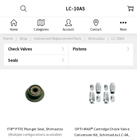
LC-10AS
Home
Categories
Account
Contact
More
Home
Shop
Instrument Replacement Parts
Shimadzu
LC-10AS
Check Valves
Pistons
Seals
ITB™ PTFE Plunger Seal, Shimadzu
OPTI-MAX® Cartridge Check Valve
(Multiple configurations available)
Conversion Kit, Schimadzu LC-6A,