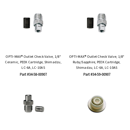
OPTI-MAX® Outlet Check Valve, 1/8"
OPTI-MAX® Outlet Check Valve, 1/8"
Ceramic, PEEK Cartridge, Shimadzu,
Ruby/Sapphire, PEEK Cartridge,
LC-6A, LC-10AS
Shimadzu, LC-6A, LC-10AS
Part #34-58-00907
Part #34-59-00907