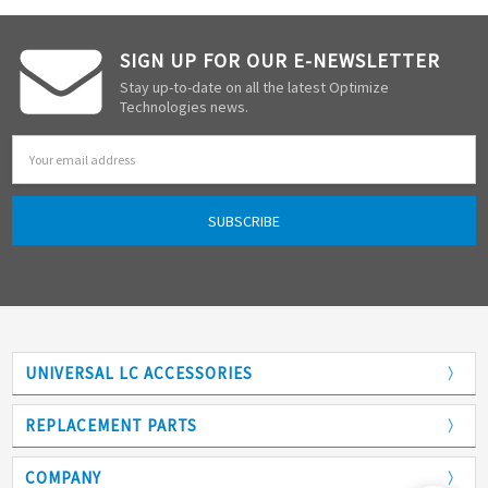
SIGN UP FOR OUR E-NEWSLETTER
Stay up-to-date on all the latest Optimize
Technologies news.
Email
Address
UNIVERSAL LC ACCESSORIES
Adapters
REPLACEMENT PARTS
Analytical Columns
COMPANY