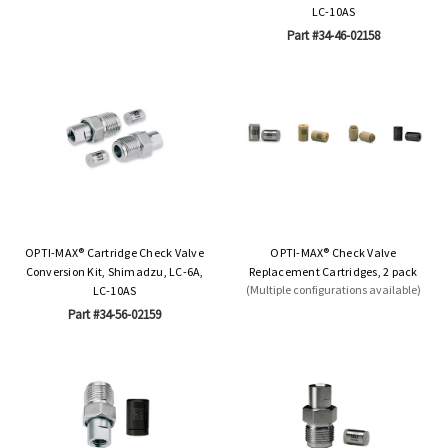
LC-10AS
Part #34-46-02158
OPTI-MAX® Cartridge Check Valve
OPTI-MAX® Check Valve
Conversion Kit, Shimadzu, LC-6A,
Replacement Cartridges, 2 pack
(Multiple configurations available)
LC-10AS
Part #34-56-02159