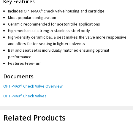
Key Features
Includes OPTI-MAX® check valve housing and cartridge
Most popular configuration
Ceramic recommended for acetonitrile applications
High mechanical strength stainless steel body
High-density ceramic ball & seat makes the valve more responsive
and offers faster seating in lighter solvents
Ball and seat set is individually matched ensuring optimal
performance
Features Free-Turn
Documents
OPTI-MAX® Check Valve Overview
OPTI-MAX® Check Valves
Related Products