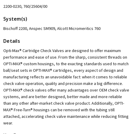
2200-0230, 760/25604/00
System(s)
Bischoff 2200, Anspec SM909, Alcott Micromeritics 760
Details
Opti-Max® Cartridge Check Valves are designed to offer maximum
performance and ease of use. From the sharp, consistent threads on
OPTI-MAX® custom housings, to the exacting standards used to match
ball/seat sets in OPTI-MAX® cartridges, every aspect of design and
manufacturing reflects an unavoidable fact: when it comes to reliable
check valve operation, quality and precision make a big difference.
OPTI-MAX® check valves offer many advantages over OEM check valve
systems, and are better designed, better made and more reliable
than any other after-market check valve product. Additionally, OPTI-
MAX® Free-Turn® housings can be removed with the tubing still
attached, accelerating check valve maintenance while reducing fitting
wear.