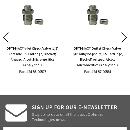
OPTI-MAX® Inlet Check Valve, 1/8"
OPTI-MAX® Outlet Check Valve,
Ceramic, SS Cartridge, Bischoff,
1/8" Ruby/Sapphire, SS Cartridge,
Anspec, Alcott Micromeritics
Bischoff, Anspec, Alcott
(Analytical)
Micromeritics (Analytical)
Part #24-56-00576
Part #24-57-00581
SIGN UP FOR OUR E-NEWSLETTER
Stay up-to-date on all the latest Optimize
Technologies news.