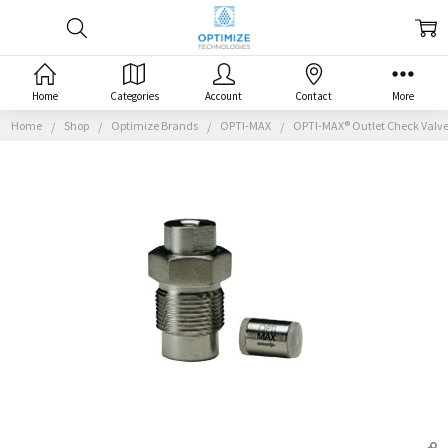
Home
Categories
Account
Contact
More
Home
Shop
Optimize Brands
OPTI-MAX
OPTI-MAX® Outlet Check Valve, 