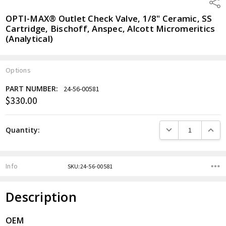
Shar
OPTI-MAX® Outlet Check Valve, 1/8" Ceramic, SS
Cartridge, Bischoff, Anspec, Alcott Micromeritics
(Analytical)
Options
PART NUMBER:
24-56-00581
$330.00
Current
Stock:
DECREASE QUANTITY
INCREA
Quantity:
Info
SKU:24-56-00581
Description
OEM