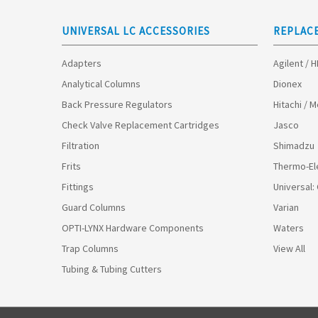
UNIVERSAL LC ACCESSORIES
REPLAC
Adapters
Agilent / 
Analytical Columns
Dionex
Back Pressure Regulators
Hitachi / 
Check Valve Replacement Cartridges
Jasco
Filtration
Shimadzu
Frits
Thermo-El
Fittings
Universal:
Guard Columns
Varian
OPTI-LYNX Hardware Components
Waters
Trap Columns
View All
Tubing & Tubing Cutters