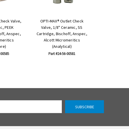
Check Valve,
OPTI-MAX® Outlet Check
ic, PEEK
Valve, 1/8" Ceramic, SS
off, Anspec,
Cartridge, Bischoff, Anspec,
meritics
Alcott Micromeritics
ore)
(Analytical)
-00585
Part #24-56-00581