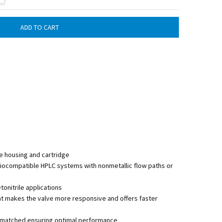
e housing and cartridge
biocompatible HPLC systems with nonmetallic flow paths or
nitrile applications
at makes the valve more responsive and offers faster
lly matched ensuring optimal performance