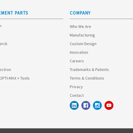
EMENT PARTS
COMPANY
HP
Who We Are
Manufacturing
Merck
Custom Design
Innovation
Careers
ectron
Trademarks & Patents
 OPTI-MAX + Tools
Terms & Conditions
Privacy
Contact