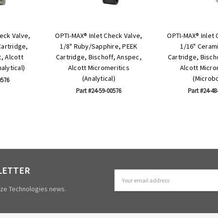
eck Valve,
OPTI-MAX® Inlet Check Valve,
OPTI-MAX® Inlet 
Cartridge,
1/8" Ruby/Sapphire, PEEK
1/16" Ceram
, Alcott
Cartridge, Bischoff, Anspec,
Cartridge, Bisch
alytical)
Alcott Micromeritics
Alcott Micro
(Analytical)
(Microb
0576
Part #24-59-00576
Part #24-48
LETTER
Email
Address
mize Technologies news.