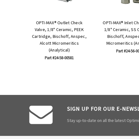
OPTI-MAX® Outlet Check
OPTI-MAX® Inlet Ch
Valve, 1/8" Ceramic, PEEK
1/8" Ceramic, SS 
Cartridge, Bischoff, Anspec,
Bischoff, Anspec
Alcott Micromeritics
Micromeritics (An
(Analytical)
Part #24-56-0
Part #24-58-00581
SIGN UP FOR OUR E-NEWS
Stay up-to-date on all the latest Opti