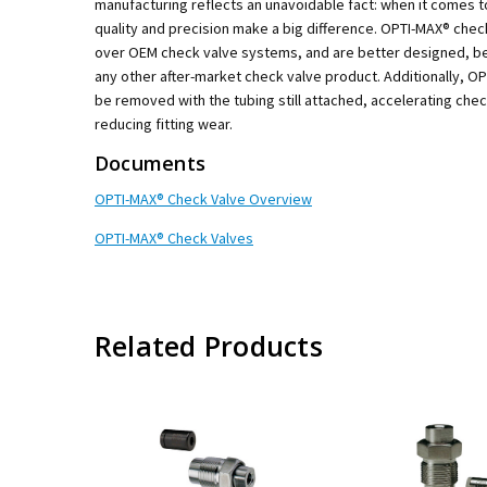
manufacturing reflects an unavoidable fact: when it comes t
quality and precision make a big difference. OPTI-MAX® che
over OEM check valve systems, and are better designed, be
any other after-market check valve product. Additionally, O
be removed with the tubing still attached, accelerating che
reducing fitting wear.
Documents
OPTI-MAX® Check Valve Overview
OPTI-MAX® Check Valves
Related Products