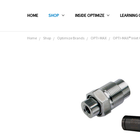
HOME
SHOP
INSIDE OPTIMIZE
LEARNING 
Home
Shop
Optimize Brands
OPTI-MAX
OPTI-MAX® Inlet C