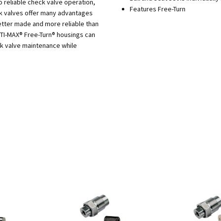
o reliable check valve operation,
Features Free-Turn
ck valves offer many advantages
tter made and more reliable than
PTI-MAX® Free-Turn® housings can
ck valve maintenance while