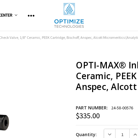
CENTER
heck Valve, 1/8" Ceramic, PEEK Cartridge, Bischoff, Anspec, Alcott Micromeritics (Analyti
OPTI-MAX® Inl
Ceramic, PEEK 
Anspec, Alcott
PART NUMBER:
24-58-00576
$335.00
Current
Stock:
DECREASE QUANT
INC
Quantity: