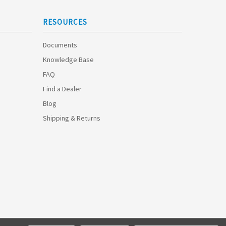
RESOURCES
Documents
Knowledge Base
FAQ
Find a Dealer
Blog
Shipping & Returns