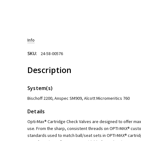
Info
SKU:
24-58-00576
Description
System(s)
Bischoff 2200, Anspec SM909, Alcott Micromeritics 760
Details
Opti-Max® Cartridge Check Valves are designed to offer m
use. From the sharp, consistent threads on OPTI-MAX® custo
standards used to match ball/seat sets in OPTI-MAX® cartri