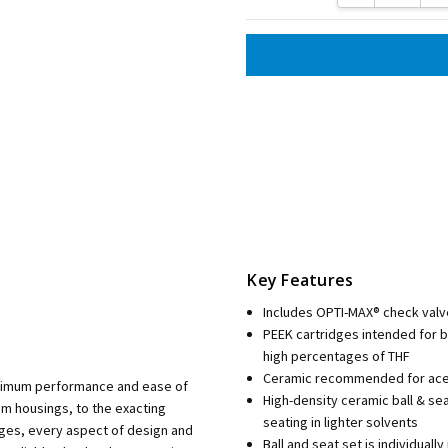
Key Features
Includes OPTI-MAX® check valv
PEEK cartridges intended for 
high percentages of THF
Ceramic recommended for aceto
aximum performance and ease of
High-density ceramic ball & se
m housings, to the exacting
seating in lighter solvents
dges, every aspect of design and
Ball and seat set is individua