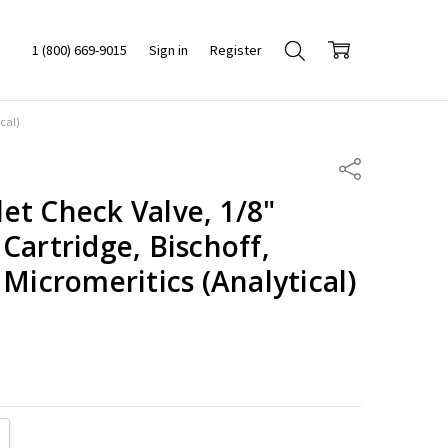
1 (800) 669-9015
Sign in
Register
cal)
Share
et Check Valve, 1/8"
Cartridge, Bischoff,
 Micromeritics (Analytical)
ITY:
REASE QUANTITY: