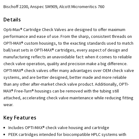
Bischoff 2200, Anspec SM909, Alcott Micromeritics 760
Details
Opti-Max® Cartridge Check Valves are designed to offer maximum
performance and ease of use. From the sharp, consistent threads on
OPTI-MAX® custom housings, to the exacting standards used to match
ball/seat sets in OPTI-MAX® cartridges, every aspect of design and
manufacturing reflects an unavoidable fact: when it comes to reliable
check valve operation, quality and precision make a big difference.
OPTI-MAX® check valves offer many advantages over OEM check valve
systems, and are better designed, better made and more reliable
than any other after-market check valve product. Additionally, OPTI-
MAX® Free-Turn® housings can be removed with the tubing still
attached, accelerating check valve maintenance while reducing fitting
wear.
Key Features
Includes OPTI-MAX® check valve housing and cartridge
PEEK cartridges intended for biocompatible HPLC systems with