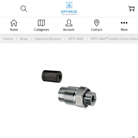
Home
Categories
Account
Contact
More
Home
Shop
Optimize Brands
OPTI-MAX
OPTI-MAX® Outlet Check Valve, 