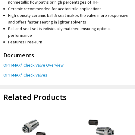
nonmetallic flow paths or high percentages of THF
Ceramic recommended for acetonitrile applications
High-density ceramic ball & seat makes the valve more responsive
and offers faster seating in lighter solvents
Ball and seat set is individually matched ensuring optimal
performance
Features Free-Turn
Documents
OPTI-MAX® Check Valve Overview
OPTI-MAX® Check Valves
Related Products