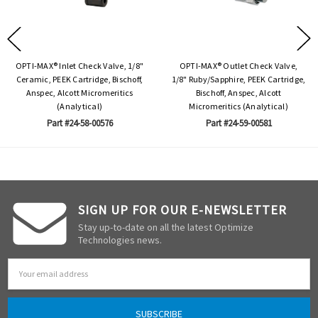
OPTI-MAX® Inlet Check Valve, 1/8"
OPTI-MAX® Outlet Check Valve,
Ceramic, PEEK Cartridge, Bischoff,
1/8" Ruby/Sapphire, PEEK Cartridge,
Anspec, Alcott Micromeritics
Bischoff, Anspec, Alcott
(Analytical)
Micromeritics (Analytical)
Part #24-58-00576
Part #24-59-00581
SIGN UP FOR OUR E-NEWSLETTER
Stay up-to-date on all the latest Optimize
Technologies news.
Email
Address