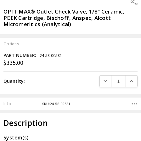
Shar
OPTI-MAX® Outlet Check Valve, 1/8" Ceramic,
PEEK Cartridge, Bischoff, Anspec, Alcott
Micromeritics (Analytical)
Options
PART NUMBER:
24-58-00581
$335.00
Current
Stock:
DECREASE QUANTITY
INCREA
Quantity:
Info
SKU:24-58-00581
Description
System(s)