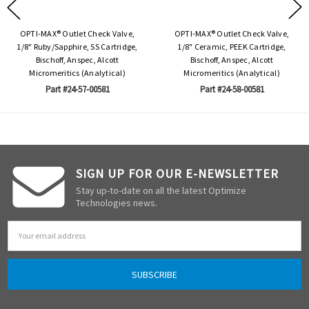
OPTI-MAX® Outlet Check Valve,
OPTI-MAX® Outlet Check Valve,
1/8" Ruby/Sapphire, SS Cartridge,
1/8" Ceramic, PEEK Cartridge,
Bischoff, Anspec, Alcott
Bischoff, Anspec, Alcott
Micromeritics (Analytical)
Micromeritics (Analytical)
Part #24-57-00581
Part #24-58-00581
SIGN UP FOR OUR E-NEWSLETTER
Stay up-to-date on all the latest Optimize
Technologies news.
Email
Address