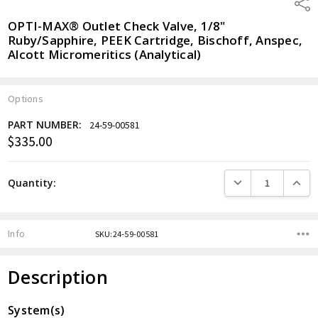
Shar
OPTI-MAX® Outlet Check Valve, 1/8"
Ruby/Sapphire, PEEK Cartridge, Bischoff, Anspec,
Alcott Micromeritics (Analytical)
Options
PART NUMBER:
24-59-00581
$335.00
Current
Stock:
DECREASE QUANTITY
INCREA
Quantity:
Info
SKU:24-59-00581
Description
System(s)