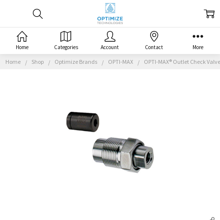
Home
Categories
Account
Contact
More
Home
Shop
Optimize Brands
OPTI-MAX
OPTI-MAX® Outlet Check Valve, 