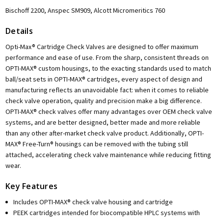
Bischoff 2200, Anspec SM909, Alcott Micromeritics 760
Details
Opti-Max® Cartridge Check Valves are designed to offer maximum
performance and ease of use. From the sharp, consistent threads on
OPTI-MAX® custom housings, to the exacting standards used to match
ball/seat sets in OPTI-MAX® cartridges, every aspect of design and
manufacturing reflects an unavoidable fact: when it comes to reliable
check valve operation, quality and precision make a big difference.
OPTI-MAX® check valves offer many advantages over OEM check valve
systems, and are better designed, better made and more reliable
than any other after-market check valve product. Additionally, OPTI-
MAX® Free-Turn® housings can be removed with the tubing still
attached, accelerating check valve maintenance while reducing fitting
wear.
Key Features
Includes OPTI-MAX® check valve housing and cartridge
PEEK cartridges intended for biocompatible HPLC systems with