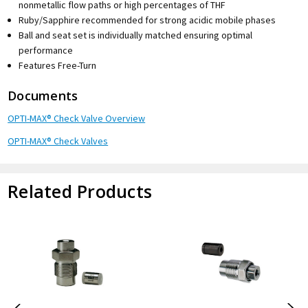
nonmetallic flow paths or high percentages of THF
Ruby/Sapphire recommended for strong acidic mobile phases
Ball and seat set is individually matched ensuring optimal
performance
Features Free-Turn
Documents
OPTI-MAX® Check Valve Overview
OPTI-MAX® Check Valves
Related Products