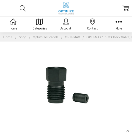
Home
Categories
Account
Contact
More
Home
Shop
Optimize Brands
OPTI-MAX
OPTI-MAX® Inlet Check Valve, 