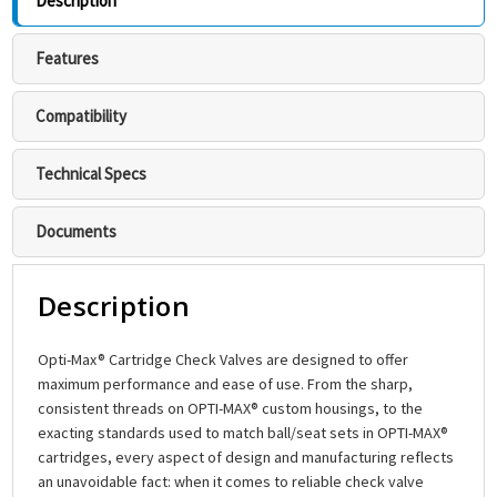
Description
Features
Compatibility
Technical Specs
Documents
Description
Opti-Max® Cartridge Check Valves are designed to offer
maximum performance and ease of use. From the sharp,
consistent threads on OPTI-MAX® custom housings, to the
exacting standards used to match ball/seat sets in OPTI-MAX®
cartridges, every aspect of design and manufacturing reflects
an unavoidable fact: when it comes to reliable check valve