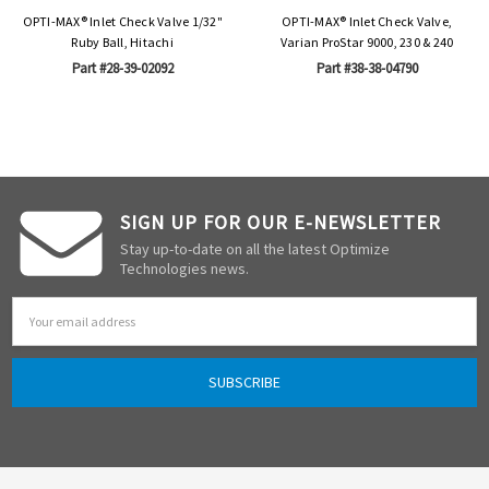
OPTI-MAX® Inlet Check Valve 1/32"
OPTI-MAX® Inlet Check Valve,
Ruby Ball, Hitachi
Varian ProStar 9000, 230 & 240
Part #28-39-02092
Part #38-38-04790
SIGN UP FOR OUR E-NEWSLETTER
Stay up-to-date on all the latest Optimize
Technologies news.
Email
Address