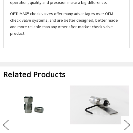
operation, quality and precision make a big difference.
OPTI-MAX® check valves offer many advantages over OEM
check valve systems, and are better designed, better made
and more reliable than any other after-market check valve
product.
Related Products