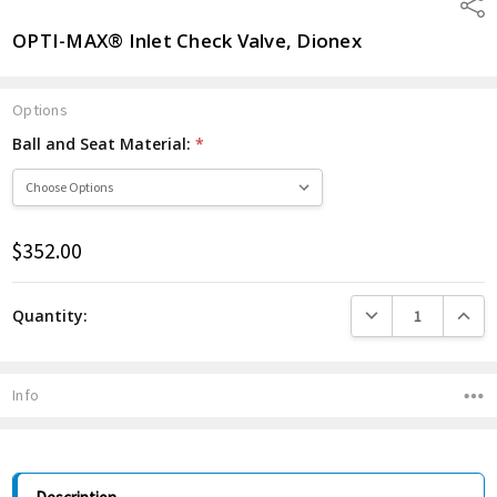
Shar
OPTI-MAX® Inlet Check Valve, Dionex
Options
Ball and Seat Material:
*
$352.00
Current
Stock:
DECREASE QUANTITY
INCREA
Quantity:
Info