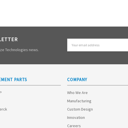
LETTER
Email
Address
mize Technologies news.
EMENT PARTS
COMPANY
HP
Who We Are
Manufacturing
Merck
Custom Design
Innovation
Careers