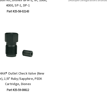
(Multiple configurations availab
4000, SP-1, DP-1
Part #25-58-02143
MAX® Outlet Check Valve (New
e), 1/8" Ruby/Sapphire, PEEK
Cartridge, Dionex
Part #25-59-00612