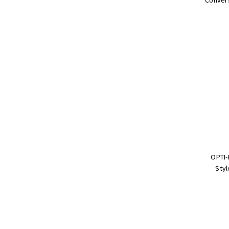
OPTI-
Styl