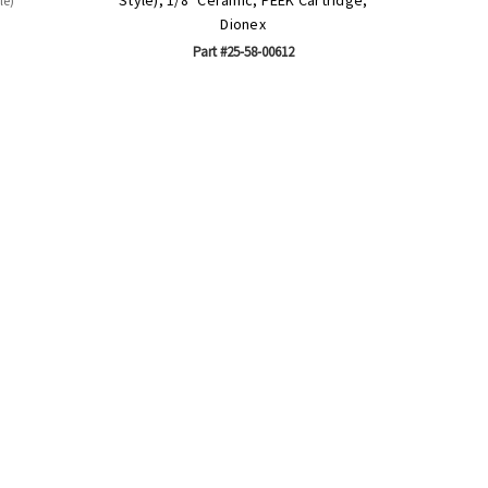
le)
Dionex
Part #25-58-00612