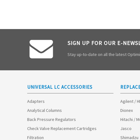
SIGN UP FOR OUR E-NEWS
Stay up-to-date on all the latest Opti
UNIVERSAL LC ACCESSORIES
REPLAC
Adapters
Agilent / 
Analytical Columns
Dionex
Back Pressure Regulators
Hitachi / 
Check Valve Replacement Cartridges
Jasco
Filtration
Shimadzu