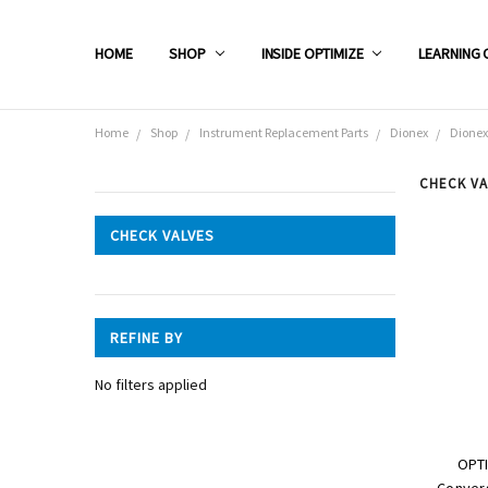
HOME
SHOP
INSIDE OPTIMIZE
LEARNING 
Home
Shop
Instrument Replacement Parts
Dionex
Dionex
CHECK VA
CATEGORIES
CHECK VALVES
Shop
REFINE BY
No filters applied
OPTI
Convers