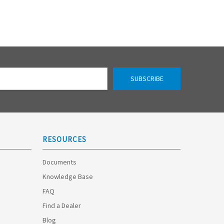
RESOURCES
Documents
Knowledge Base
FAQ
Find a Dealer
Blog