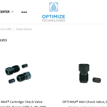
CENTER
 ICS-1100
Check Valves
LVES
-MAX® Cartridge Check Valve
OPTI-MAX® Inlet Check Valve, 
ion Kit, Dionex GPM-2, XP, 2000,