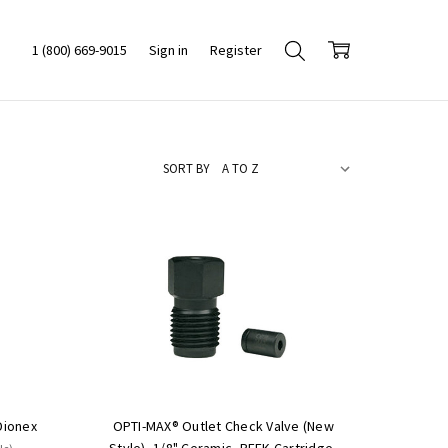
1 (800) 669-9015
Sign in
Register
SORT BY
Dionex
OPTI-MAX® Outlet Check Valve (New
Style), 1/8" Ceramic, PEEK Cartridge,