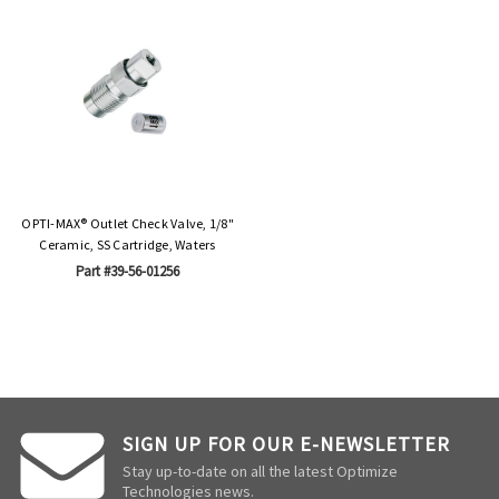
OPTI-MAX® Outlet Check Valve, 1/8"
Ceramic, SS Cartridge, Waters
Part #39-56-01256
SIGN UP FOR OUR E-NEWSLETTER
Stay up-to-date on all the latest Optimize
Technologies news.