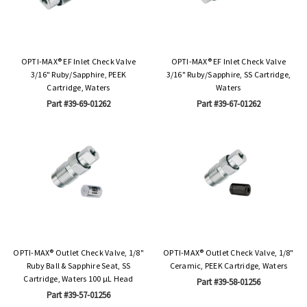
OPTI-MAX® EF Inlet Check Valve
OPTI-MAX® EF Inlet Check Valve
3/16" Ruby/Sapphire, PEEK
3/16" Ruby/Sapphire, SS Cartridge,
Cartridge, Waters
Waters
Part #39-69-01262
Part #39-67-01262
OPTI-MAX® Outlet Check Valve, 1/8"
OPTI-MAX® Outlet Check Valve, 1/8"
Ruby Ball & Sapphire Seat, SS
Ceramic, PEEK Cartridge, Waters
Cartridge, Waters 100 µL Head
Part #39-58-01256
Part #39-57-01256