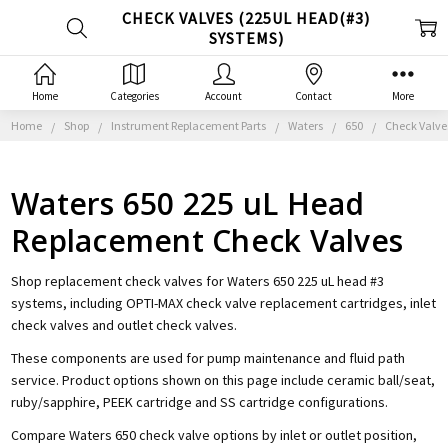
CHECK VALVES (225UL HEAD(#3)
SYSTEMS)
Home
Categories
Account
Contact
More
Home
Shop
Instrument Replacement Parts
Waters
650
Check Valve
Waters 650 225 uL Head
Replacement Check Valves
Shop replacement check valves for Waters 650 225 uL head #3
systems, including OPTI-MAX check valve replacement cartridges, inlet
check valves and outlet check valves.
These components are used for pump maintenance and fluid path
service. Product options shown on this page include ceramic ball/seat,
ruby/sapphire, PEEK cartridge and SS cartridge configurations.
Compare Waters 650 check valve options by inlet or outlet position,