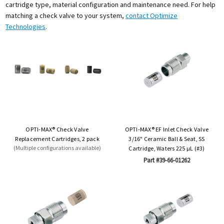
cartridge type, material configuration and maintenance need. For help
matching a check valve to your system,
contact Optimize
Technologies
.
OPTI-MAX® Check Valve
OPTI-MAX® EF Inlet Check Valve
Replacement Cartridges, 2 pack
3/16" Ceramic Ball & Seat, SS
(Multiple configurations available)
Cartridge, Waters 225 µL (#3)
Part #39-66-01262