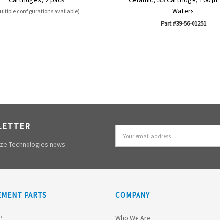
Waters
ultiple configurations available)
Part #39-56-01251
LETTER
Email
Address
mize Technologies news.
EMENT PARTS
COMPANY
HP
Who We Are