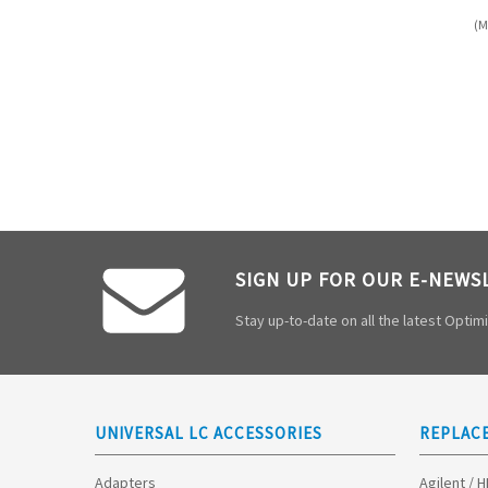
(M
SIGN UP FOR OUR E-NEWS
Stay up-to-date on all the latest Opti
UNIVERSAL LC ACCESSORIES
REPLAC
Adapters
Agilent / 