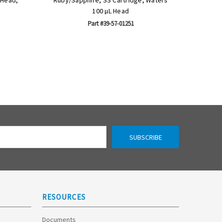
100 µL Head
Part #39-57-01251
RESOURCES
Documents