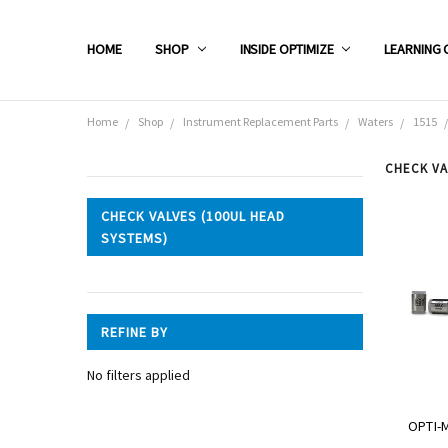
HOME
SHOP
INSIDE OPTIMIZE
LEARNING 
Home
Shop
Instrument Replacement Parts
Waters
1515
CHECK VA
CATEGORIES
CHECK VALVES (100UL HEAD
SYSTEMS)
Shop
REFINE BY
No filters applied
OPTI-