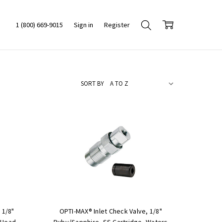
1 (800) 669-9015
Sign in
Register
SORT BY
 1/8"
OPTI-MAX® Inlet Check Valve, 1/8"
 Head,
Ruby/Sapphire, SS Cartridge, Waters