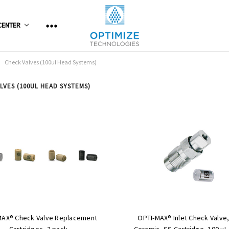
CENTER
Check Valves (100ul Head Systems)
LVES (100UL HEAD SYSTEMS)
MAX® Check Valve Replacement
OPTI-MAX® Inlet Check Valve,
Cartridges, 2 pack
Ceramic, SS Cartridge, 100 µL