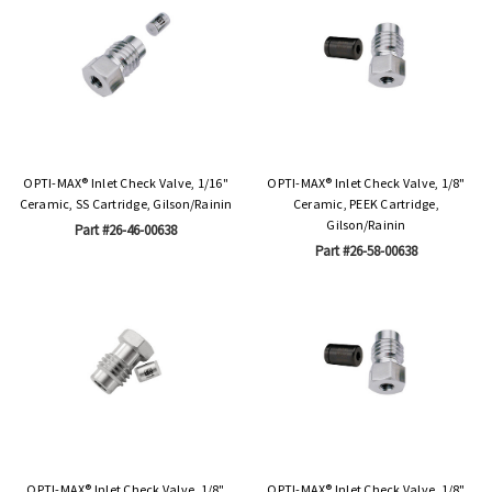
OPTI-MAX® Inlet Check Valve, 1/16"
OPTI-MAX® Inlet Check Valve, 1/8"
Ceramic, SS Cartridge, Gilson/Rainin
Ceramic, PEEK Cartridge,
Gilson/Rainin
Part #26-46-00638
Part #26-58-00638
OPTI-MAX® Inlet Check Valve, 1/8"
OPTI-MAX® Inlet Check Valve, 1/8"