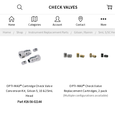
CHECK VALVES
Home
Categories
Account
Contact
More
Home
Shop
Instrument Replacement Parts
Gilson / Rainin
5mL S/SC H
OPTI-MAX® Cartridge Check Valve
OPTI-MAX® Check Valve
Conversion Kit, Gilson 5, 10 & 25mL
Replacement Cartridges, 2 pack
(Multiple configurations available)
Head
Part #26-56-02144