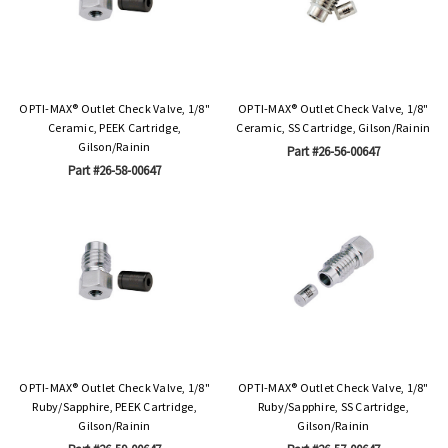
OPTI-MAX® Outlet Check Valve, 1/8"
OPTI-MAX® Outlet Check Valve, 1/8"
Ceramic, PEEK Cartridge,
Ceramic, SS Cartridge, Gilson/Rainin
Gilson/Rainin
Part #26-56-00647
Part #26-58-00647
OPTI-MAX® Outlet Check Valve, 1/8"
OPTI-MAX® Outlet Check Valve, 1/8"
Ruby/Sapphire, PEEK Cartridge,
Ruby/Sapphire, SS Cartridge,
Gilson/Rainin
Gilson/Rainin