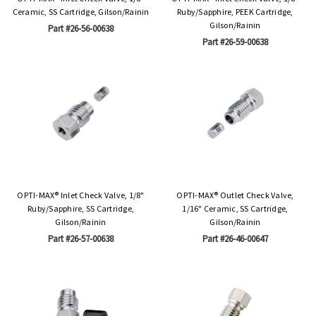
Ceramic, SS Cartridge, Gilson/Rainin
Ruby/Sapphire, PEEK Cartridge,
Gilson/Rainin
Part #26-56-00638
Part #26-59-00638
OPTI-MAX® Inlet Check Valve, 1/8"
OPTI-MAX® Outlet Check Valve,
Ruby/Sapphire, SS Cartridge,
1/16" Ceramic, SS Cartridge,
Gilson/Rainin
Gilson/Rainin
Part #26-57-00638
Part #26-46-00647