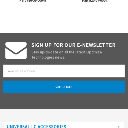
Part #26-59-00647
Part #26-57-00647
SIGN UP FOR OUR E-NEWSLETTER
Stay up-to-date on all the latest Optimize
Technologies news.
Email
Address
UNIVERSAL LC ACCESSORIES