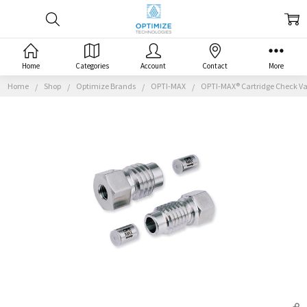
Home
Categories
Account
Contact
More
Home
Shop
Optimize Brands
OPTI-MAX
OPTI-MAX® Cartridge Check Val