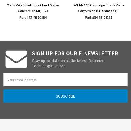
OPTI-MAX® Cartridge Check Valve
OPTI-MAX® Cartridge Check Valve
Conversion Kit, LKB
Conversion Kit, Shimadzu
Part #32-46-02154
Part #34-86-04139
SIGN UP FOR OUR E-NEWSLETTER
Stay up-to-date on all the latest Optimize
Technologies news.
Email
Address