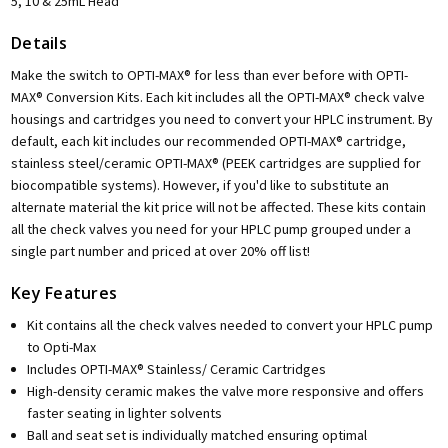
5, 10 & 25mL Head
Details
Make the switch to OPTI-MAX® for less than ever before with OPTI-
MAX® Conversion Kits. Each kit includes all the OPTI-MAX® check valve
housings and cartridges you need to convert your HPLC instrument. By
default, each kit includes our recommended OPTI-MAX® cartridge,
stainless steel/ceramic OPTI-MAX® (PEEK cartridges are supplied for
biocompatible systems). However, if you'd like to substitute an
alternate material the kit price will not be affected. These kits contain
all the check valves you need for your HPLC pump grouped under a
single part number and priced at over 20% off list!
Key Features
Kit contains all the check valves needed to convert your HPLC pump
to Opti-Max
Includes OPTI-MAX® Stainless/ Ceramic Cartridges
High-density ceramic makes the valve more responsive and offers
faster seating in lighter solvents
Ball and seat set is individually matched ensuring optimal