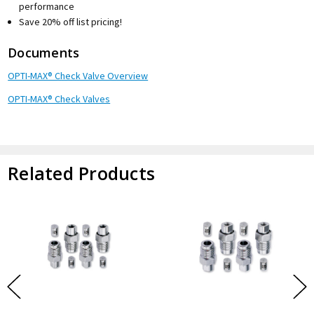
performance
Save 20% off list pricing!
Documents
OPTI-MAX® Check Valve Overview
OPTI-MAX® Check Valves
Related Products