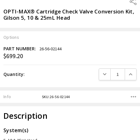
Shar
OPTI-MAX® Cartridge Check Valve Conversion Kit,
Gilson 5, 10 & 25mL Head
Options
PART NUMBER:
26-56-02144
$699.20
Current
Stock:
DECREASE QUANTITY
INCREA
Quantity:
Info
SKU:26-56-02144
Description
System(s)