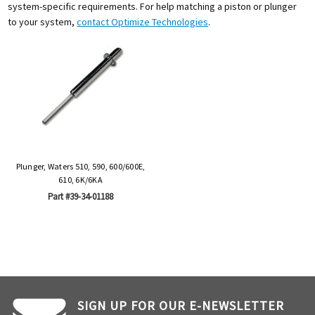
system-specific requirements. For help matching a piston or plunger
to your system,
contact Optimize Technologies
.
Plunger, Waters 510, 590, 600/600E,
610, 6K/6KA
Part #39-34-01188
SIGN UP FOR OUR E-NEWSLETTER