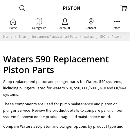
PISTON
Home
Categories
Account
Contact
More
Home
Shop
Instrument Replacement Parts
Waters
590
Piston
Waters 590 Replacement
Piston Parts
Shop replacement piston and plunger parts for Waters 590 systems,
including plungers listed for Waters 510, 590, 600/600E, 610 and 6K/6KA
systems.
These components are used for pump maintenance and piston or
plunger service. Review the product details to compare part number,
system fit shown on the product page and maintenance need.
Compare Waters 590 piston and plunger options by product type and