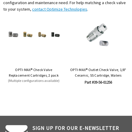
configuration and maintenance need. For help matching a check valve
to your system,
contact Optimize Technologies
.
OPTI-MAX® Check Valve
OPTI-MAX® Outlet Check Valve, 1/8"
Replacement Cartridges, 2 pack
Ceramic, SS Cartridge, Waters
(Multiple configurations available)
Part #39-56-01256
SIGN UP FOR OUR E-NEWSLETTER