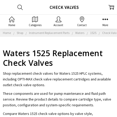
CHECK VALVES
Home
Categories
Account
Contact
More
Home
Shop
Instrument Replacement Parts
Waters
1525
Check Valv
Waters 1525 Replacement
Check Valves
Shop replacement check valves for Waters 1525 HPLC systems,
including OPTI-MAX check valve replacement cartridges and available
outlet check valve options.
These components are used for pump maintenance and fluid path
service. Review the product details to compare cartridge type, valve
position, configuration and system-specific requirements.
Compare Waters 1525 check valve options by valve style,