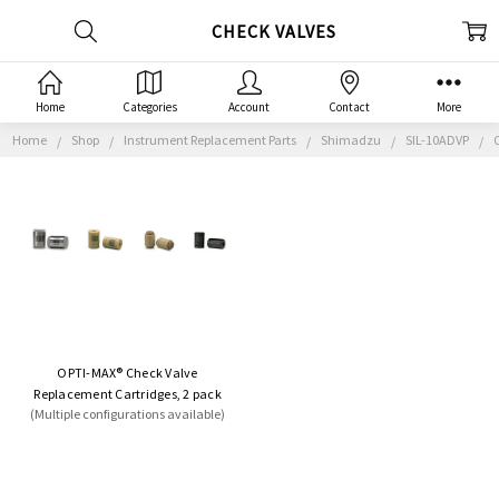
CHECK VALVES
Home
Categories
Account
Contact
More
Home
Shop
Instrument Replacement Parts
Shimadzu
SIL-10ADVP
OPTI-MAX® Check Valve
Replacement Cartridges, 2 pack
(Multiple configurations available)