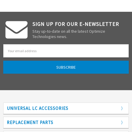
SIGN UP FOR OUR E-NEWSLETTER
Stay up-to-date on all the latest Optimize
Technologies news.
Email
Address
UNIVERSAL LC ACCESSORIES
Adapters
REPLACEMENT PARTS
Analytical Columns