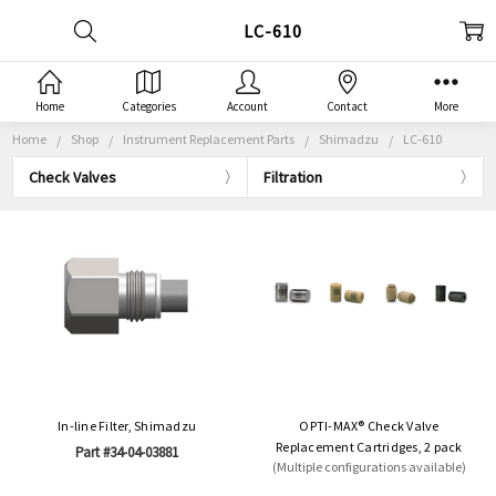
LC-610
Home
Categories
Account
Contact
More
Home
Shop
Instrument Replacement Parts
Shimadzu
LC-610
Check Valves
Filtration
In-line Filter, Shimadzu
OPTI-MAX® Check Valve
Replacement Cartridges, 2 pack
Part #34-04-03881
(Multiple configurations available)