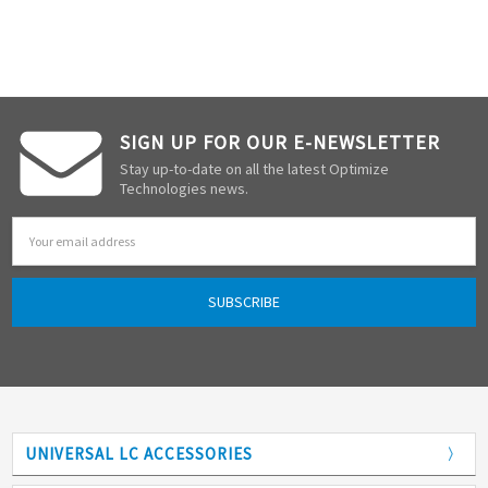
SIGN UP FOR OUR E-NEWSLETTER
Stay up-to-date on all the latest Optimize
Technologies news.
Email
Address
UNIVERSAL LC ACCESSORIES