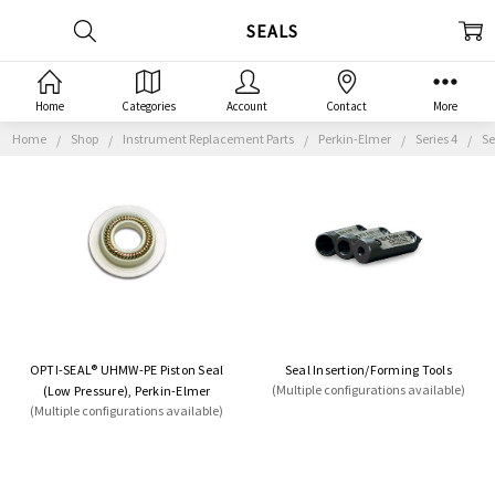
SEALS
Home
Categories
Account
Contact
More
Home
Shop
Instrument Replacement Parts
Perkin-Elmer
Series 4
Se
OPTI-SEAL® UHMW-PE Piston Seal
Seal Insertion/Forming Tools
(Multiple configurations available)
(Low Pressure), Perkin-Elmer
(Multiple configurations available)