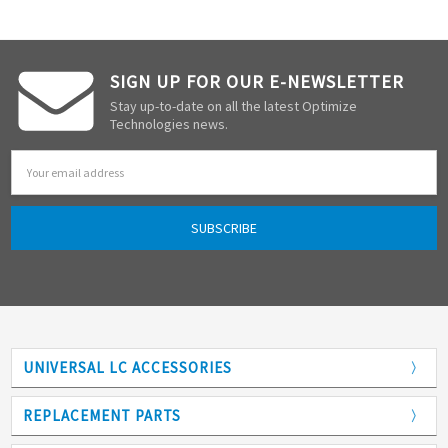
SIGN UP FOR OUR E-NEWSLETTER
Stay up-to-date on all the latest Optimize
Technologies news.
Email
Address
UNIVERSAL LC ACCESSORIES
Adapters
REPLACEMENT PARTS
Analytical Columns