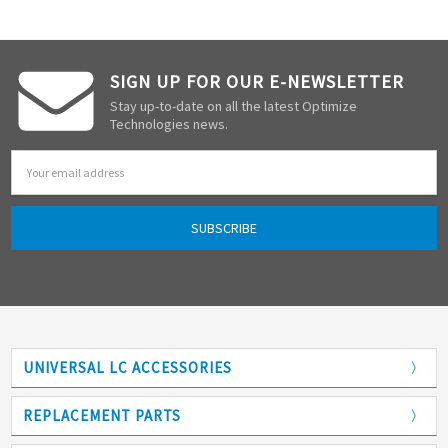
SIGN UP FOR OUR E-NEWSLETTER
Stay up-to-date on all the latest Optimize
Technologies news.
Email
Address
UNIVERSAL LC ACCESSORIES
Adapters
REPLACEMENT PARTS
Analytical Columns