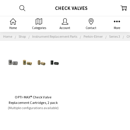
CHECK VALVES
Home
Categories
Account
Contact
More
Home
Shop
Instrument Replacement Parts
Perkin-Elmer
Series 3
Ch
OPTI-MAX® Check Valve
Replacement Cartridges, 2 pack
(Multiple configurations available)