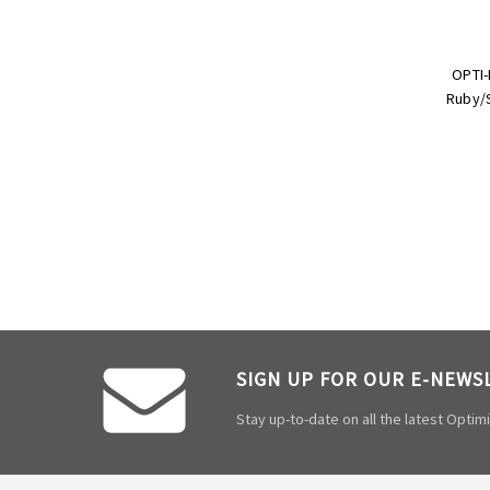
OPTI-
Ruby/S
SIGN UP FOR OUR E-NEWS
Stay up-to-date on all the latest Opti