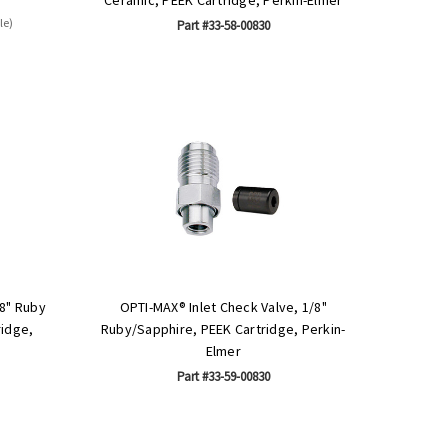
le)
Part #33-58-00830
/8" Ruby
OPTI-MAX® Inlet Check Valve, 1/8"
ridge,
Ruby/Sapphire, PEEK Cartridge, Perkin-
Elmer
Part #33-59-00830