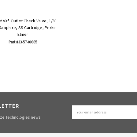
MAX® Outlet Check Valve, 1/8"
apphire, SS Cartridge, Perkin-
Elmer
Part #33-57-00835
LETTER
Email
Address
mize Technologies news.