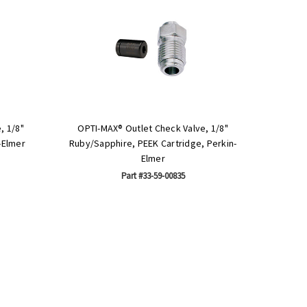
, 1/8"
OPTI-MAX® Outlet Check Valve, 1/8"
-Elmer
Ruby/Sapphire, PEEK Cartridge, Perkin-
Elmer
Part #33-59-00835