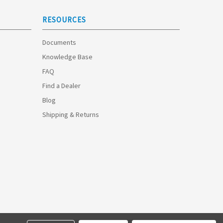
RESOURCES
Documents
Knowledge Base
FAQ
Find a Dealer
Blog
Shipping & Returns