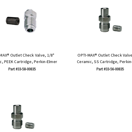
MAX® Outlet Check Valve, 1/8"
OPTI-MAX® Outlet Check Valve
c, PEEK Cartridge, Perkin-Elmer
Ceramic, SS Cartridge, Perkin
Part #33-58-00835
Part #33-56-00835