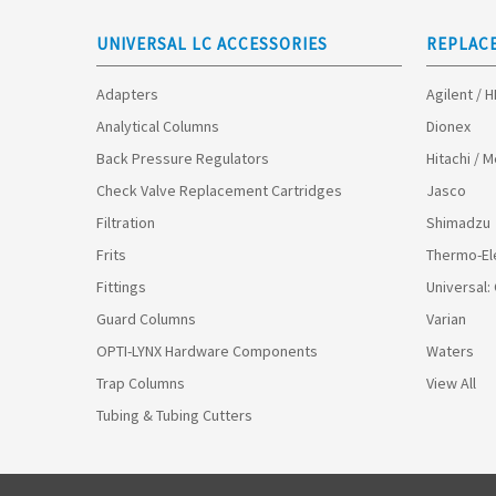
UNIVERSAL LC ACCESSORIES
REPLAC
Adapters
Agilent / 
Analytical Columns
Dionex
Back Pressure Regulators
Hitachi / 
Check Valve Replacement Cartridges
Jasco
Filtration
Shimadzu
Frits
Thermo-El
Fittings
Universal:
Guard Columns
Varian
OPTI-LYNX Hardware Components
Waters
Trap Columns
View All
Tubing & Tubing Cutters