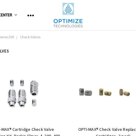
CENTER
Series 200
Check Valves
LVES
-MAX® Cartridge Check Valve
OPTI-MAX® Check Valve Repla
on Kit, Perkin-Elmer, 4, 200, 400,
Cartridges, 2 pack