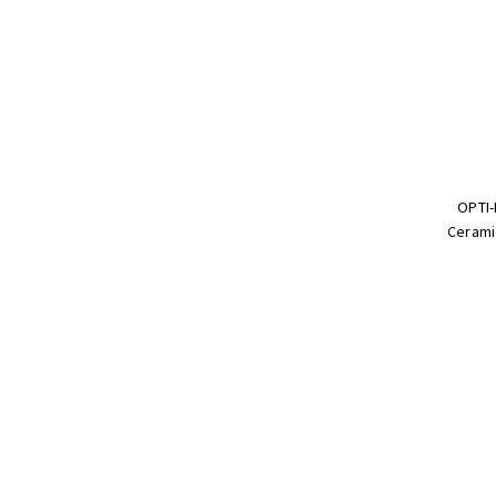
OPTI-
Cerami