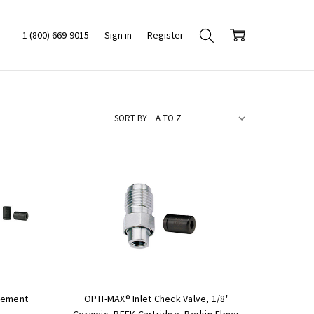
1 (800) 669-9015
Sign in
Register
SORT BY
cement
OPTI-MAX® Inlet Check Valve, 1/8"
Ceramic, PEEK Cartridge, Perkin-Elmer