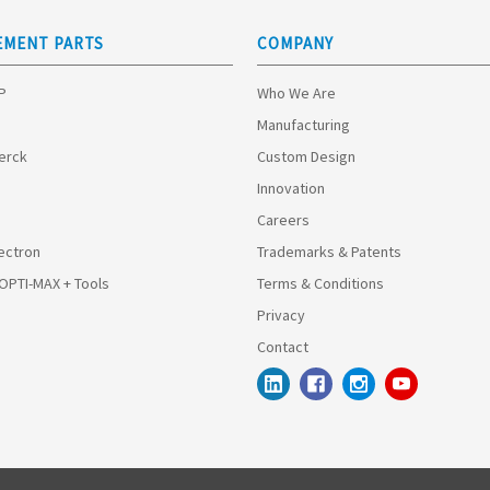
EMENT PARTS
COMPANY
HP
Who We Are
Manufacturing
Merck
Custom Design
Innovation
Careers
ectron
Trademarks & Patents
 OPTI-MAX + Tools
Terms & Conditions
Privacy
Contact