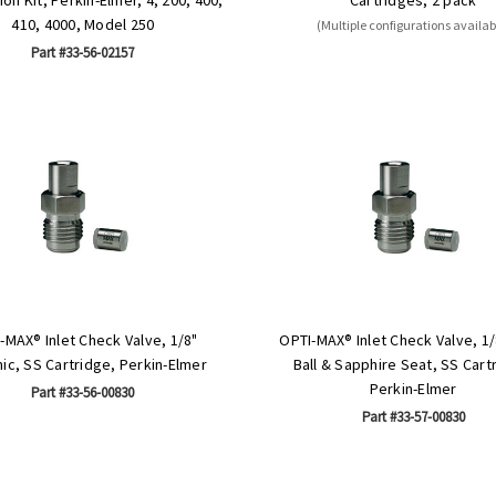
410, 4000, Model 250
(Multiple configurations availab
Part #33-56-02157
-MAX® Inlet Check Valve, 1/8"
OPTI-MAX® Inlet Check Valve, 1
ic, SS Cartridge, Perkin-Elmer
Ball & Sapphire Seat, SS Cart
Perkin-Elmer
Part #33-56-00830
Part #33-57-00830