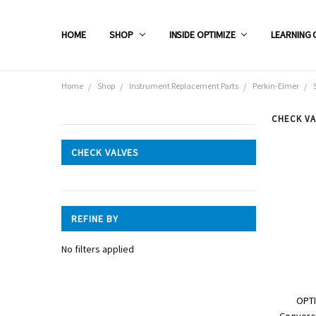
HOME
SHOP
INSIDE OPTIMIZE
LEARNING 
Home
Shop
Instrument Replacement Parts
Perkin-Elmer
CHECK VA
CATEGORIES
CHECK VALVES
Shop
REFINE BY
No filters applied
OPTI
Conversi