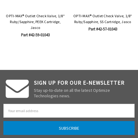
OPTI-MAX® Outlet Check Valve, 1/8"
OPTI-MAX® Outlet Check Valve, 1/8"
Ruby/Sapphire, PEEK Cartridge,
Ruby/Sapphire, SS Cartridge, Jasco
Jasco
Part #42-57-01043
Part #42-59-01043
SIGN UP FOR OUR E-NEWSLETTER
Stay up-to-date on all the latest Optimize
Technologies news.
Email
Address