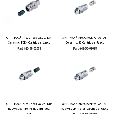
OPTI-MAX® Inlet Check Valve, 1/8"
OPTI-MAX® Inlet Check Valve, 1/8"
Ceramic, PEEK Cartridge, Jasco
Ceramic, SS Cartridge, Jasco
Part #42-58-01038
Part #42-56-01038
OPTI-MAX® Inlet Check Valve, 1/8"
OPTI-MAX® Inlet Check Valve, 1/8"
Ruby/Sapphire, PEEK Cartridge,
Ruby/Sapphire, SS Cartridge, Jasco
Jasco