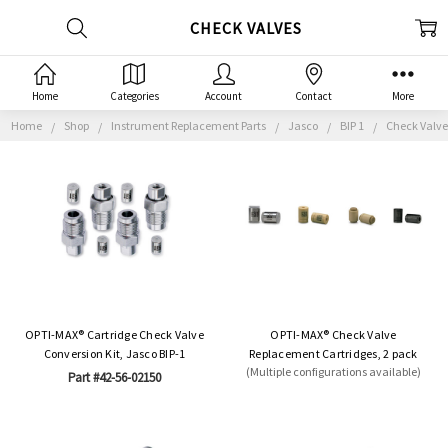
CHECK VALVES
Home
Categories
Account
Contact
More
Home
Shop
Instrument Replacement Parts
Jasco
BIP 1
Check Valve
OPTI-MAX® Cartridge Check Valve
OPTI-MAX® Check Valve
Conversion Kit, Jasco BIP-1
Replacement Cartridges, 2 pack
(Multiple configurations available)
Part #42-56-02150