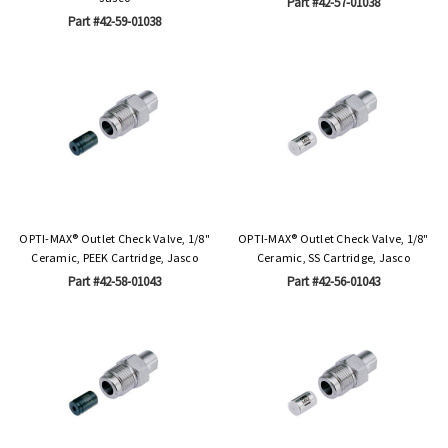
Part #42-57-01038
Part #42-59-01038
OPTI-MAX® Outlet Check Valve, 1/8"
OPTI-MAX® Outlet Check Valve, 1/8"
Ceramic, PEEK Cartridge, Jasco
Ceramic, SS Cartridge, Jasco
Part #42-58-01043
Part #42-56-01043