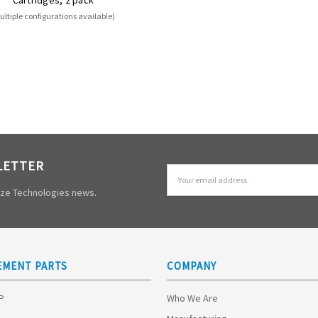
ultiple configurations available)
LETTER
Email
Address
mize Technologies news.
EMENT PARTS
COMPANY
HP
Who We Are