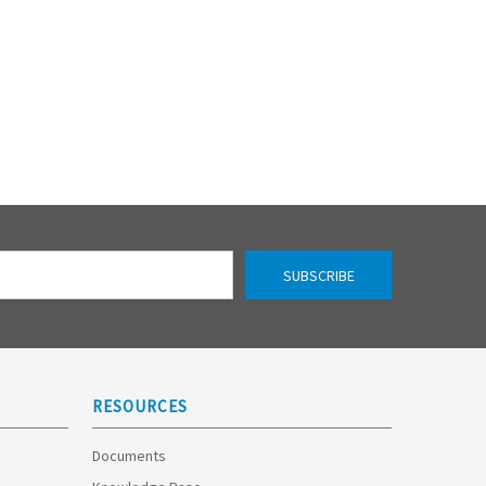
RESOURCES
Documents