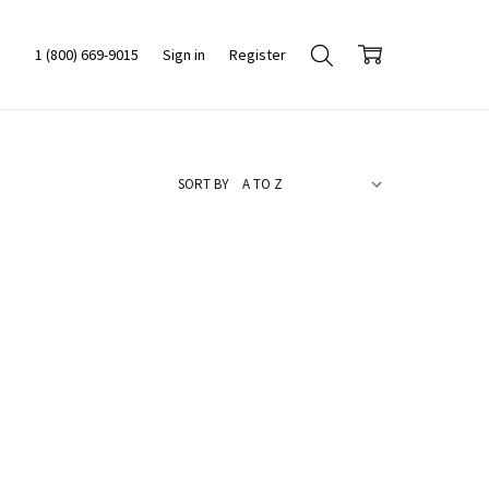
1 (800) 669-9015
Sign in
Register
SORT BY