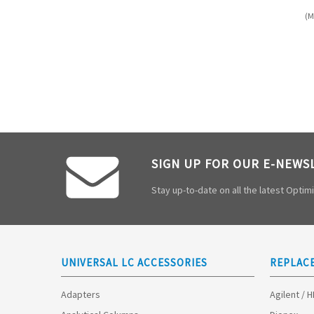
(M
SIGN UP FOR OUR E-NEWS
Stay up-to-date on all the latest Opti
UNIVERSAL LC ACCESSORIES
REPLAC
Adapters
Agilent / 