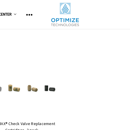
CENTER
MAX® Check Valve Replacement
Cartridges, 2 pack