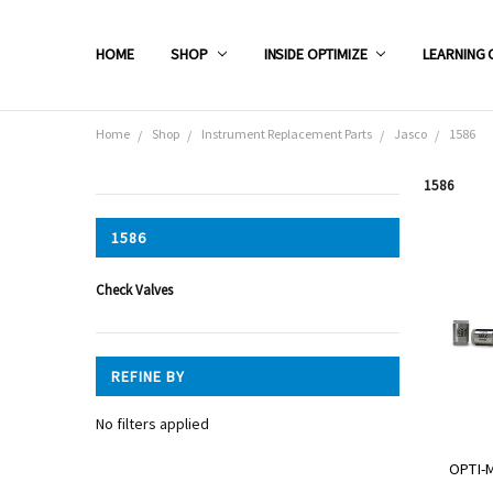
HOME
SHOP
INSIDE OPTIMIZE
LEARNING 
Home
Shop
Instrument Replacement Parts
Jasco
1586
1586
CATEGORIES
1586
Shop
Check Valves
REFINE BY
No filters applied
OPTI-