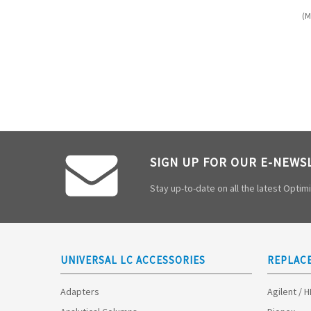
(M
SIGN UP FOR OUR E-NEWS
Stay up-to-date on all the latest Opti
UNIVERSAL LC ACCESSORIES
REPLAC
Adapters
Agilent / 