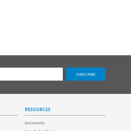
RESOURCES
Documents