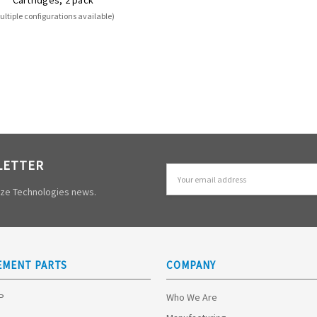
ultiple configurations available)
LETTER
Email
Address
mize Technologies news.
EMENT PARTS
COMPANY
HP
Who We Are