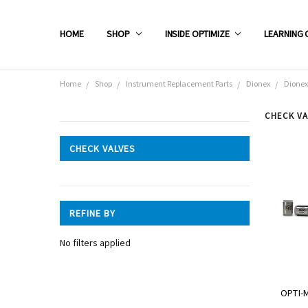
HOME
SHOP
INSIDE OPTIMIZE
LEARNING 
Home
Shop
Instrument Replacement Parts
Dionex
Dionex
CHECK VA
CATEGORIES
CHECK VALVES
Shop
REFINE BY
No filters applied
OPTI-