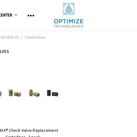
CENTER
 GP-50/IP-25
Check Valves
LVES
MAX® Check Valve Replacement
Cartridges, 2 pack