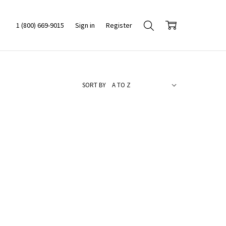
1 (800) 669-9015
Sign in
Register
SORT BY