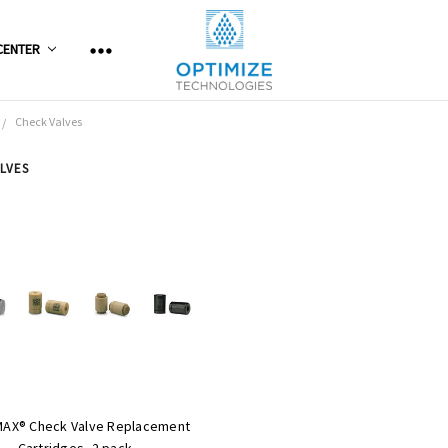
CENTER
Check Valves
LVES
MAX® Check Valve Replacement
Cartridges, 2 pack