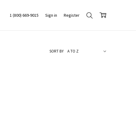
1 (800) 669-9015
Sign in
Register
SORT BY