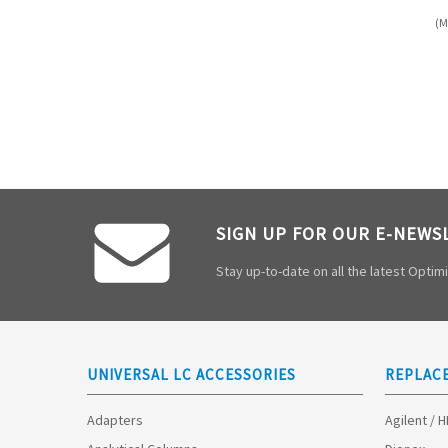
(M
SIGN UP FOR OUR E-NEWS
Stay up-to-date on all the latest Opti
UNIVERSAL LC ACCESSORIES
REPLAC
Adapters
Agilent / 