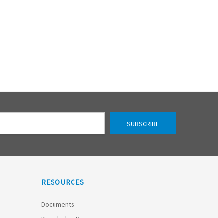
RESOURCES
Documents