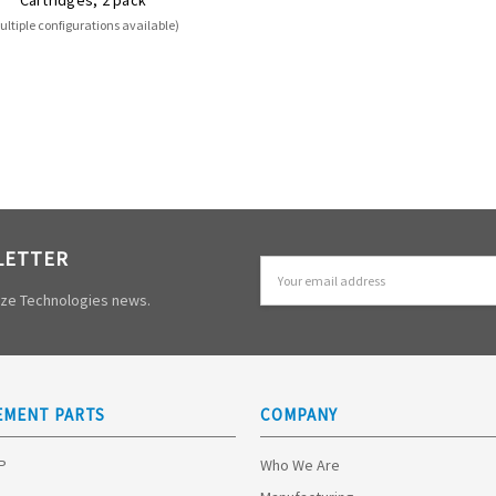
ultiple configurations available)
LETTER
Email
Address
mize Technologies news.
EMENT PARTS
COMPANY
HP
Who We Are