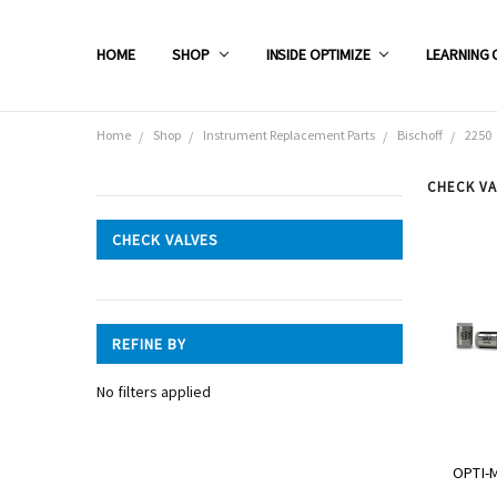
HOME
SHOP
INSIDE OPTIMIZE
LEARNING 
Home
Shop
Instrument Replacement Parts
Bischoff
2250
CHECK VA
CATEGORIES
CHECK VALVES
Shop
REFINE BY
No filters applied
OPTI-