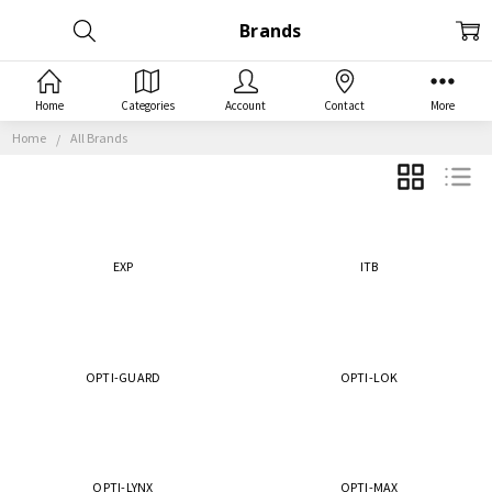
Brands
Home
Categories
Account
Contact
More
Home
All Brands
GRID
LIST
EXP
ITB
OPTI-GUARD
OPTI-LOK
OPTI-LYNX
OPTI-MAX