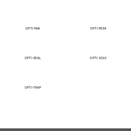
OPTI-PAK
OPTI-PEEK
OPTI-SEAL
OPTI-SOLV
OPTI-TRAP