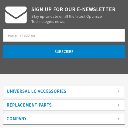
SIGN UP FOR OUR E-NEWSLETTER
Stay up-to-date on all the latest Optimize
Technologies news.
Email
Address
UNIVERSAL LC ACCESSORIES
Adapters
REPLACEMENT PARTS
Analytical Columns
COMPANY
Back Pressure Regulators