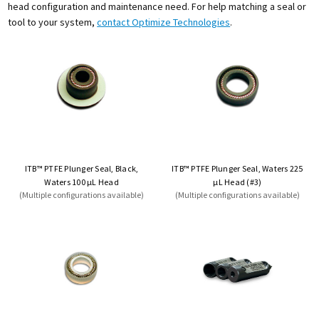
head configuration and maintenance need. For help matching a seal or
tool to your system,
contact Optimize Technologies
.
ITB™ PTFE Plunger Seal, Black,
ITB™ PTFE Plunger Seal, Waters 225
Waters 100 µL Head
µL Head (#3)
(Multiple configurations available)
(Multiple configurations available)