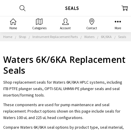
SEALS
Home
Categories
Account
Contact
More
Home
Shop
Instrument Replacement Parts
Waters
6K/6KA
Seals
Waters 6K/6KA Replacement
Seals
Shop replacement seals for Waters 6K/6KA HPLC systems, including
ITB PTFE plunger seals, OPTI-SEAL UHMW-PE plunger seals and seal
insertion/forming tools.
These components are used for pump maintenance and seal
replacement. Product options shown on this page include seals for
Waters 100 uL and 225 uL head configurations.
Compare Waters 6K/6KA seal options by product type, seal material,