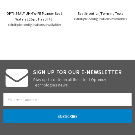
OPTI-SEAL® UHMW-PE Plunger Seal,
Seal Insertion/Forming Tools
(Multiple configurations available)
Waters 225 µL Head (#3)
(Multiple configurations available)
SIGN UP FOR OUR E-NEWSLETTER
Stay up-to-date on all the latest Optimize
Technologies news.
Email
Address