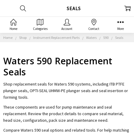
SEALS
Home
Categories
Account
Contact
More
Home
Shop
Instrument Replacement Parts
Waters
590
Seals
Waters 590 Replacement
Seals
Shop replacement seals for Waters 590 systems, including ITB PTFE
plunger seals, OPTI-SEAL UHMW-PE plunger seals and seal insertion or
forming tools.
These components are used for pump maintenance and seal
replacement. Review the product details to compare seal material,
head size, configuration, pack size and maintenance need.
Compare Waters 590 seal options and related tools. For help matching