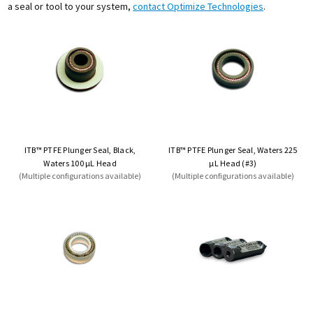
a seal or tool to your system,
contact Optimize Technologies
.
ITB™ PTFE Plunger Seal, Black,
ITB™ PTFE Plunger Seal, Waters 225
Waters 100 µL Head
µL Head (#3)
(Multiple configurations available)
(Multiple configurations available)