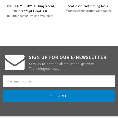
OPTI-SEAL® UHMW-PE Plunger Seal,
Seal Insertion/Forming Tools
(Multiple configurations available)
Waters 225 µL Head (#3)
(Multiple configurations available)
SIGN UP FOR OUR E-NEWSLETTER
Stay up-to-date on all the latest Optimize
Technologies news.
Email
Address