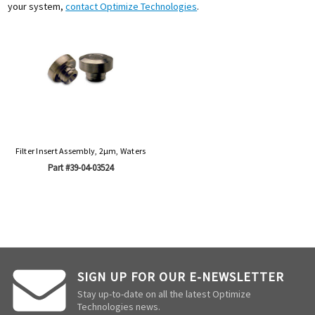
your system,
contact Optimize Technologies
.
Filter Insert Assembly, 2µm, Waters
Part #39-04-03524
SIGN UP FOR OUR E-NEWSLETTER
Stay up-to-date on all the latest Optimize
Technologies news.