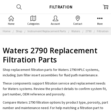
FILTRATION
Home
Categories
Account
Contact
More
Home
Shop
Instrument Replacement Parts
Waters
2790
Filtration
Waters 2790 Replacement
Filtration Parts
Shop replacement filtration parts for Waters 2790 HPLC systems,
including 2um filter insert assemblies for fluid path maintenance.
These components support filtration service and replacement needs
for Waters systems. Review the product details to confirm system fit,
part number, OEM reference and porosity.
Compare Waters 2790 filtration options by product type, porosity, part
number and maintenance need. For help matching a filtration part to