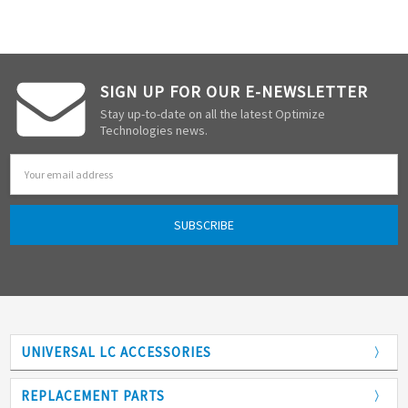
SIGN UP FOR OUR E-NEWSLETTER
Stay up-to-date on all the latest Optimize
Technologies news.
Email
Address
UNIVERSAL LC ACCESSORIES
Adapters
REPLACEMENT PARTS