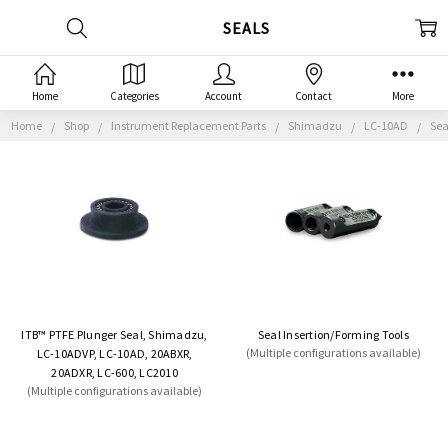
SEALS
Home
Categories
Account
Contact
More
Home
Shop
Instrument Replacement Parts
Shimadzu
LC-10AD
Sea
ITB™ PTFE Plunger Seal, Shimadzu,
Seal Insertion/Forming Tools
(Multiple configurations available)
LC-10ADVP, LC-10AD, 20ABXR,
20ADXR, LC-600, LC2010
(Multiple configurations available)