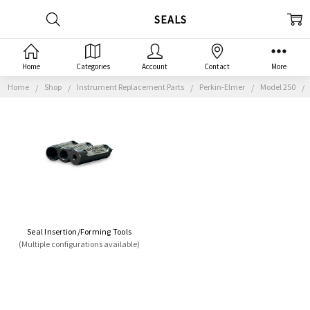
SEALS
Home
Categories
Account
Contact
More
Home
Shop
Instrument Replacement Parts
Perkin-Elmer
Model 250
Seal Insertion/Forming Tools
(Multiple configurations available)