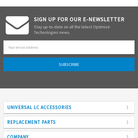
SIGN UP FOR OUR E-NEWSLETTER
Stay up-to-date on all the latest Optimize
Technologies news.
Email
Address
UNIVERSAL LC ACCESSORIES
Adapters
REPLACEMENT PARTS
Analytical Columns
COMPANY