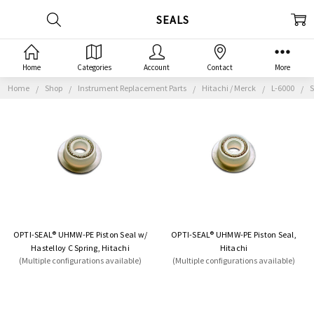
SEALS
Home
Categories
Account
Contact
More
Home
Shop
Instrument Replacement Parts
Hitachi / Merck
L-6000
S
OPTI-SEAL® UHMW-PE Piston Seal w/
OPTI-SEAL® UHMW-PE Piston Seal,
Hastelloy C Spring, Hitachi
Hitachi
(Multiple configurations available)
(Multiple configurations available)