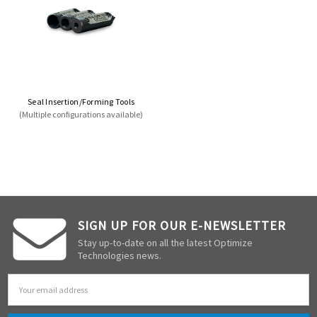
Seal Insertion/Forming Tools
(Multiple configurations available)
SIGN UP FOR OUR E-NEWSLETTER
Stay up-to-date on all the latest Optimize
Technologies news.
Email
Address