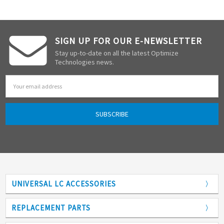
SIGN UP FOR OUR E-NEWSLETTER
Stay up-to-date on all the latest Optimize
Technologies news.
Email
Address
UNIVERSAL LC ACCESSORIES
Adapters
REPLACEMENT PARTS
Analytical Columns