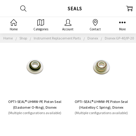
SEALS
Home
Categories
Account
Contact
More
Home
Shop
Instrument Replacement Parts
Dionex
Dionex GP-40/IP-20
OPTI-SEAL® UHMW-PE Piston Seal
OPTI-SEAL® UHMW-PE Piston Seal
(Elastomer O-Ring), Dionex
(Hastelloy C Spring), Dionex
(Multiple configurations available)
(Multiple configurations available)