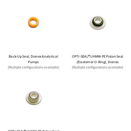
Back-Up Seal, Dionex Analytical
OPTI-SEAL® UHMW-PE Piston Seal
Pumps
(Elastomer O-Ring), Dionex
(Multiple configurations available)
(Multiple configurations available)