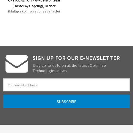
OPTI-SEAL® UHMW-PE Piston Seal
(Hastelloy C Spring), Dionex
(Multiple configurations available)
SIGN UP FOR OUR E-NEWSLETTER
Stay up-to-date on all the latest Optimize
Technologies news.
Email
Address