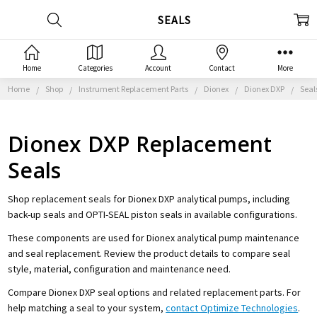
SEALS
Home
Categories
Account
Contact
More
Home
Shop
Instrument Replacement Parts
Dionex
Dionex DXP
Seal
Dionex DXP Replacement
Seals
Shop replacement seals for Dionex DXP analytical pumps, including
back-up seals and OPTI-SEAL piston seals in available configurations.
These components are used for Dionex analytical pump maintenance
and seal replacement. Review the product details to compare seal
style, material, configuration and maintenance need.
Compare Dionex DXP seal options and related replacement parts. For
help matching a seal to your system,
contact Optimize Technologies
.