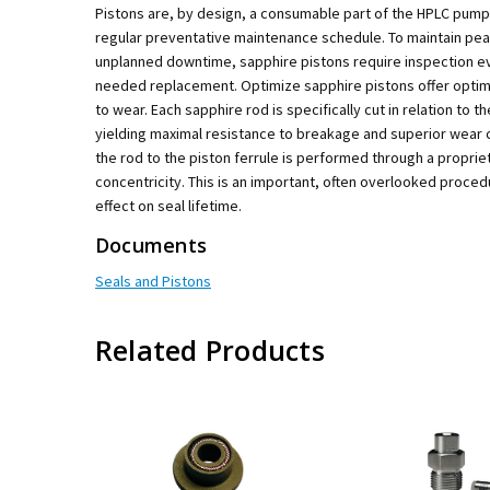
Pistons are, by design, a consumable part of the HPLC pump
regular preventative maintenance schedule. To maintain pe
unplanned downtime, sapphire pistons require inspection eve
needed replacement. Optimize sapphire pistons offer optima
to wear. Each sapphire rod is specifically cut in relation to the
yielding maximal resistance to breakage and superior wear 
the rod to the piston ferrule is performed through a propri
concentricity. This is an important, often overlooked proced
effect on seal lifetime.
Documents
Seals and Pistons
Related Products