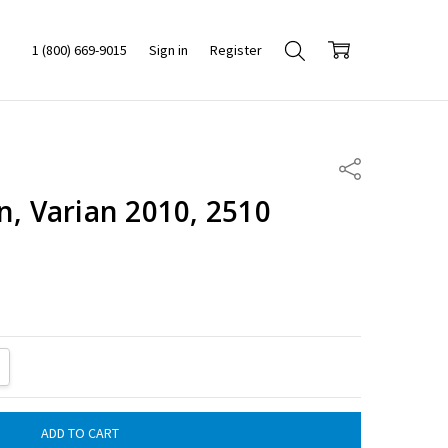
1 (800) 669-9015
Sign in
Register
Share
n, Varian 2010, 2510
ITY:
REASE QUANTITY: