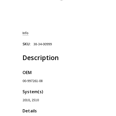
Info
SKU:
38-34-00999
Description
OEM
00-997261-08
System(s)
2010, 2510
Details