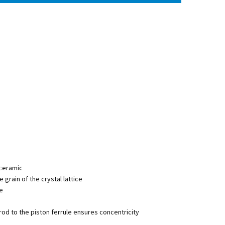
 ceramic
he grain of the crystal lattice
ge
rod to the piston ferrule ensures concentricity