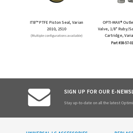
ITB™ PTFE Piston Seal, Varian
OPTI-MAX® Outl
2010, 2510
Valve, 1/8" Ruby/S
Cartridge, Vari
(Multiple configurations available)
Part #38-57-0
SIGN UP FOR OUR E-NEWS
Stay up-to-date on all the latest Opti