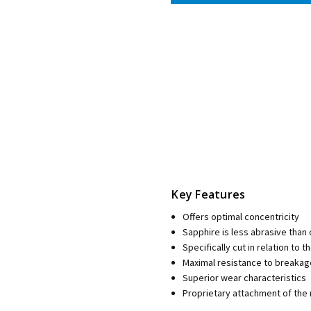
Key Features
Offers optimal concentricity
Sapphire is less abrasive than
Specifically cut in relation to t
Maximal resistance to breaka
Superior wear characteristics
Proprietary attachment of the 