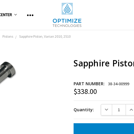
CENTER
Pistons
Sapphire Piston, Varian 2010, 2510
Sapphire Pisto
PART NUMBER:
38-34-00999
$338.00
Current
Stock:
DECREASE QUANT
INC
Quantity: