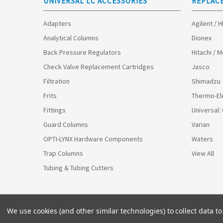
UNIVERSAL LC ACCESSORIES
REPLAC
Adapters
Agilent / 
Analytical Columns
Dionex
Back Pressure Regulators
Hitachi / 
Check Valve Replacement Cartridges
Jasco
Filtration
Shimadzu
Frits
Thermo-El
Fittings
Universal:
Guard Columns
Varian
OPTI-LYNX Hardware Components
Waters
Trap Columns
View All
Tubing & Tubing Cutters
We use cookies (and other similar technologies) to collect data 