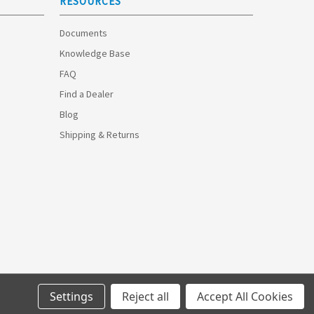
RESOURCES
Documents
Knowledge Base
FAQ
Find a Dealer
Blog
Shipping & Returns
Settings
Reject all
Accept All Cookies
© 2026 Optimize Technologies.