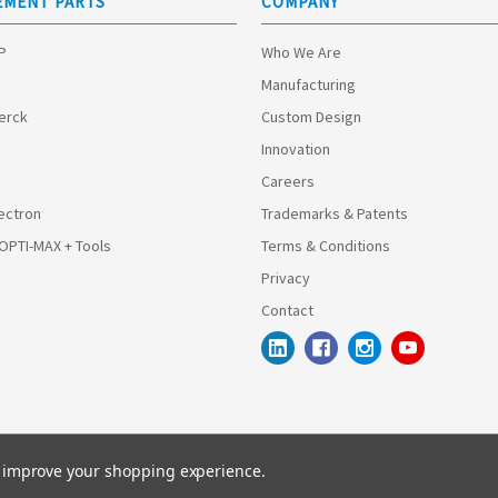
EMENT PARTS
COMPANY
HP
Who We Are
Manufacturing
Merck
Custom Design
Innovation
Careers
ectron
Trademarks & Patents
 OPTI-MAX + Tools
Terms & Conditions
Privacy
Contact
to improve your shopping experience.