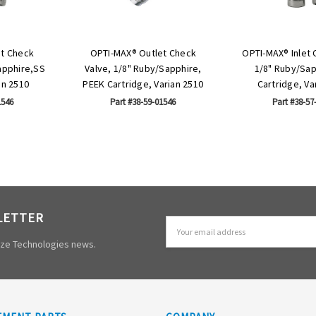
et Check
OPTI-MAX® Outlet Check
OPTI-MAX® Inlet 
apphire,SS
Valve, 1/8" Ruby/Sapphire,
1/8" Ruby/Sap
an 2510
PEEK Cartridge, Varian 2510
Cartridge, Va
1546
Part #38-59-01546
Part #38-57
LETTER
Email
Address
mize Technologies news.