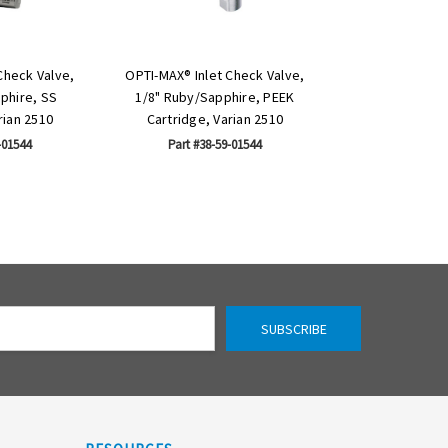
Check Valve,
OPTI-MAX® Inlet Check Valve,
phire, SS
1/8" Ruby/Sapphire, PEEK
rian 2510
Cartridge, Varian 2510
-01544
Part #38-59-01544