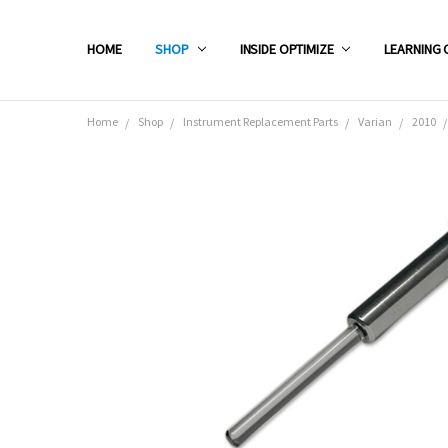
HOME
SHOP
INSIDE OPTIMIZE
LEARNING 
Home
Shop
Instrument Replacement Parts
Varian
2010