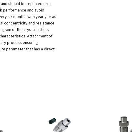
 and should be replaced on a
ak performance and avoid
ry six months with yearly or as-
l concentricity and resistance
 grain of the crystal lattice,
characteristics. Attachment of
etary process ensuring
ure parameter that has a direct