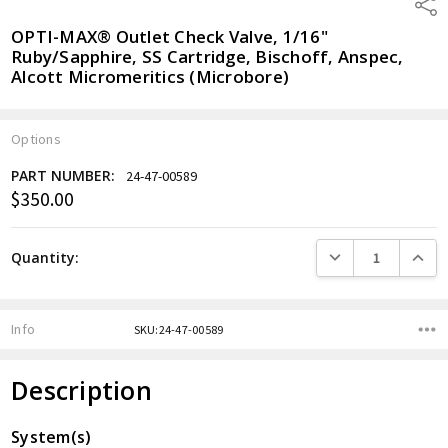
Shar
OPTI-MAX® Outlet Check Valve, 1/16"
Ruby/Sapphire, SS Cartridge, Bischoff, Anspec,
Alcott Micromeritics (Microbore)
Options
PART NUMBER:
24-47-00589
$350.00
Current
Stock:
DECREASE QUANTITY
INCREA
Quantity:
Info
SKU:24-47-00589
Description
System(s)