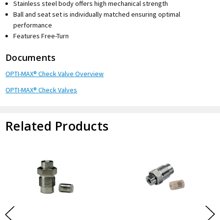
Stainless steel body offers high mechanical strength
Ball and seat set is individually matched ensuring optimal
performance
Features Free-Turn
Documents
OPTI-MAX® Check Valve Overview
OPTI-MAX® Check Valves
Related Products