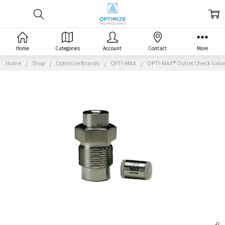
Home
Categories
Account
Contact
More
Home
Shop
Optimize Brands
OPTI-MAX
OPTI-MAX® Outlet Check Valve, 