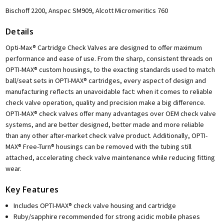
Bischoff 2200, Anspec SM909, Alcott Micromeritics 760
Details
Opti-Max® Cartridge Check Valves are designed to offer maximum
performance and ease of use. From the sharp, consistent threads on
OPTI-MAX® custom housings, to the exacting standards used to match
ball/seat sets in OPTI-MAX® cartridges, every aspect of design and
manufacturing reflects an unavoidable fact: when it comes to reliable
check valve operation, quality and precision make a big difference.
OPTI-MAX® check valves offer many advantages over OEM check valve
systems, and are better designed, better made and more reliable
than any other after-market check valve product. Additionally, OPTI-
MAX® Free-Turn® housings can be removed with the tubing still
attached, accelerating check valve maintenance while reducing fitting
wear.
Key Features
Includes OPTI-MAX® check valve housing and cartridge
Ruby/sapphire recommended for strong acidic mobile phases