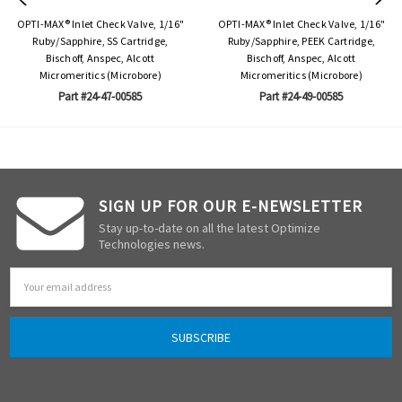
OPTI-MAX® Inlet Check Valve, 1/16"
OPTI-MAX® Inlet Check Valve, 1/16"
Ruby/Sapphire, SS Cartridge,
Ruby/Sapphire, PEEK Cartridge,
Bischoff, Anspec, Alcott
Bischoff, Anspec, Alcott
Micromeritics (Microbore)
Micromeritics (Microbore)
Part #24-47-00585
Part #24-49-00585
SIGN UP FOR OUR E-NEWSLETTER
Stay up-to-date on all the latest Optimize
Technologies news.
Email
Address