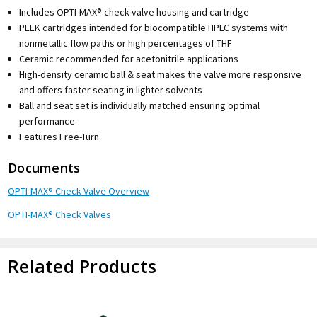
Includes OPTI-MAX® check valve housing and cartridge
PEEK cartridges intended for biocompatible HPLC systems with
nonmetallic flow paths or high percentages of THF
Ceramic recommended for acetonitrile applications
High-density ceramic ball & seat makes the valve more responsive
and offers faster seating in lighter solvents
Ball and seat set is individually matched ensuring optimal
performance
Features Free-Turn
Documents
OPTI-MAX® Check Valve Overview
OPTI-MAX® Check Valves
Related Products