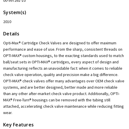
00-997261-10
System(s)
2010
Details
Opti-Max® Cartridge Check Valves are designed to offer maximum
performance and ease of use. From the sharp, consistent threads on
OPTI-MAX® custom housings, to the exacting standards used to match
ball/seat sets in OPTI-MAX® cartridges, every aspect of design and
manufacturing reflects an unavoidable fact: when it comes to reliable
check valve operation, quality and precision make a big difference.
OPTI-MAX® check valves offer many advantages over OEM check valve
systems, and are better designed, better made and more reliable
than any other after-market check valve product. Additionally, OPTI-
MAX® Free-Turn® housings can be removed with the tubing still
attached, accelerating check valve maintenance while reducing fitting
wear.
Key Features