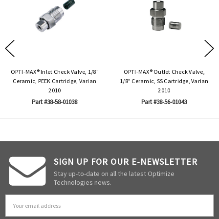
OPTI-MAX® Inlet Check Valve, 1/8"
OPTI-MAX® Outlet Check Valve,
Ceramic, PEEK Cartridge, Varian
1/8" Ceramic, SS Cartridge, Varian
2010
2010
Part #38-58-01038
Part #38-56-01043
SIGN UP FOR OUR E-NEWSLETTER
Stay up-to-date on all the latest Optimize
Technologies news.
Email
Address