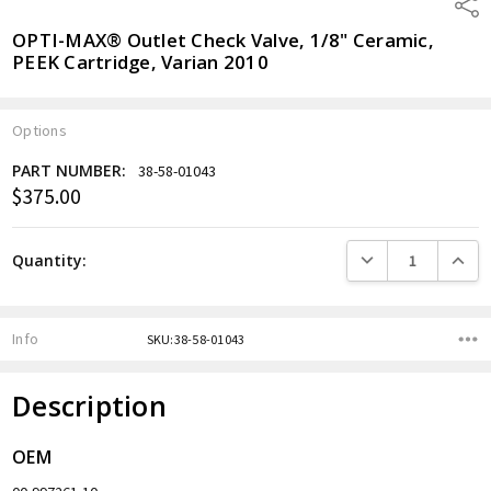
Shar
OPTI-MAX® Outlet Check Valve, 1/8" Ceramic,
PEEK Cartridge, Varian 2010
Options
PART NUMBER:
38-58-01043
$375.00
Current
Stock:
DECREASE QUANTITY
INCREA
Quantity:
Info
SKU:38-58-01043
Description
OEM