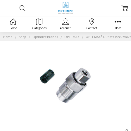
Home
Categories
Account
Contact
More
Home
Shop
Optimize Brands
OPTI-MAX
OPTI-MAX® Outlet Check Valve,