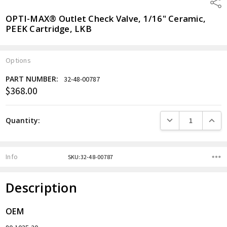
Shar
OPTI-MAX® Outlet Check Valve, 1/16" Ceramic,
PEEK Cartridge, LKB
Options
PART NUMBER:
32-48-00787
$368.00
Current
Stock:
DECREASE QUANTITY
INCREA
Quantity:
Info
SKU:32-48-00787
Description
OEM