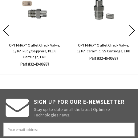
OPTI-MAX® Outlet Check Valve,
OPTI-MAX® Outlet Check Valve,
1/16" Ruby/Sapphire, PEEK
1/16" Ceramic, SS Cartridge, LKB
Cartridge, LKB
Part #32-46-00787
Part #32-49-00787
SIGN UP FOR OUR E-NEWSLETTER
Stay up-to-date on all the latest Optimize
Technologies news.
Email
Address