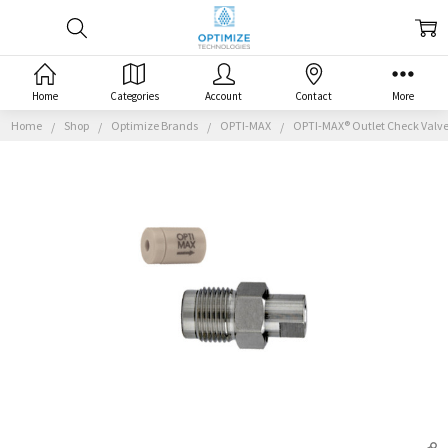
Home
Categories
Account
Contact
More
Home
Shop
Optimize Brands
OPTI-MAX
OPTI-MAX® Outlet Check Valve,