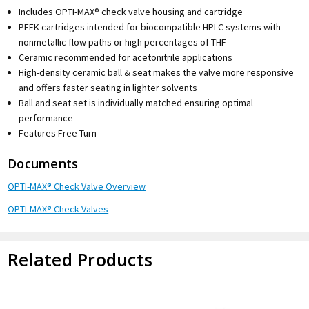
Includes OPTI-MAX® check valve housing and cartridge
PEEK cartridges intended for biocompatible HPLC systems with
nonmetallic flow paths or high percentages of THF
Ceramic recommended for acetonitrile applications
High-density ceramic ball & seat makes the valve more responsive
and offers faster seating in lighter solvents
Ball and seat set is individually matched ensuring optimal
performance
Features Free-Turn
Documents
OPTI-MAX® Check Valve Overview
OPTI-MAX® Check Valves
Related Products