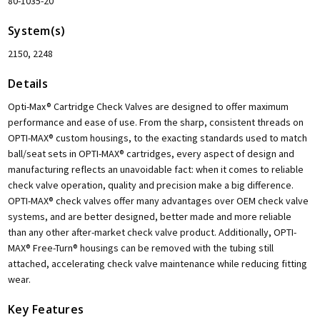
80-1035-20
System(s)
2150, 2248
Details
Opti-Max® Cartridge Check Valves are designed to offer maximum
performance and ease of use. From the sharp, consistent threads on
OPTI-MAX® custom housings, to the exacting standards used to match
ball/seat sets in OPTI-MAX® cartridges, every aspect of design and
manufacturing reflects an unavoidable fact: when it comes to reliable
check valve operation, quality and precision make a big difference.
OPTI-MAX® check valves offer many advantages over OEM check valve
systems, and are better designed, better made and more reliable
than any other after-market check valve product. Additionally, OPTI-
MAX® Free-Turn® housings can be removed with the tubing still
attached, accelerating check valve maintenance while reducing fitting
wear.
Key Features