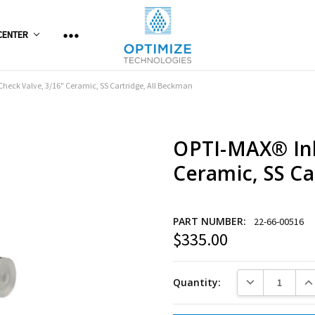
CENTER
Check Valve, 3/16" Ceramic, SS Cartridge, All Beckman
OPTI-MAX® Inl
Ceramic, SS Ca
PART NUMBER:
22-66-00516
$335.00
Current
Stock:
DECREASE QUANT
INC
Quantity: