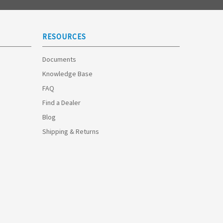
RESOURCES
Documents
Knowledge Base
FAQ
Find a Dealer
Blog
Shipping & Returns