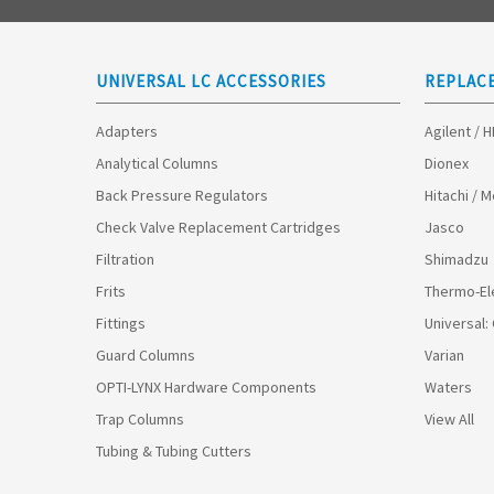
UNIVERSAL LC ACCESSORIES
REPLAC
Adapters
Agilent / 
Analytical Columns
Dionex
Back Pressure Regulators
Hitachi / 
Check Valve Replacement Cartridges
Jasco
Filtration
Shimadzu
Frits
Thermo-El
Fittings
Universal:
Guard Columns
Varian
OPTI-LYNX Hardware Components
Waters
Trap Columns
View All
Tubing & Tubing Cutters