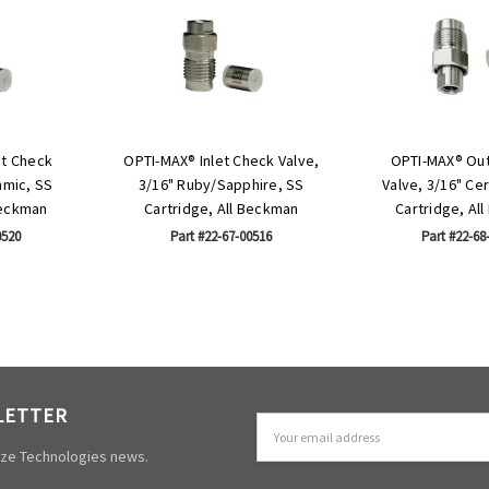
et Check
OPTI-MAX® Inlet Check Valve,
OPTI-MAX® Out
amic, SS
3/16" Ruby/Sapphire, SS
Valve, 3/16" Ce
Beckman
Cartridge, All Beckman
Cartridge, Al
0520
Part #22-67-00516
Part #22-68
LETTER
Email
Address
mize Technologies news.