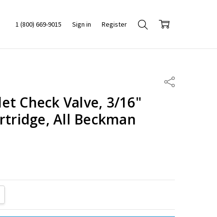
1 (800) 669-9015
Sign in
Register
Share
et Check Valve, 3/16"
rtridge, All Beckman
ITY:
REASE QUANTITY: