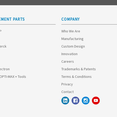
EMENT PARTS
COMPANY
HP
Who We Are
Manufacturing
Merck
Custom Design
Innovation
Careers
ectron
Trademarks & Patents
 OPTI-MAX + Tools
Terms & Conditions
Privacy
Contact