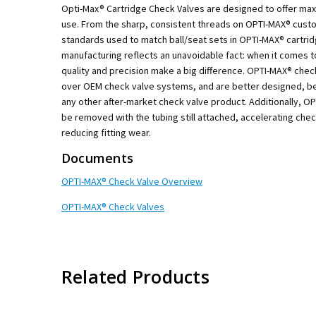
Opti-Max® Cartridge Check Valves are designed to offer m
use. From the sharp, consistent threads on OPTI-MAX® custo
standards used to match ball/seat sets in OPTI-MAX® cartri
manufacturing reflects an unavoidable fact: when it comes t
quality and precision make a big difference. OPTI-MAX® che
over OEM check valve systems, and are better designed, be
any other after-market check valve product. Additionally, O
be removed with the tubing still attached, accelerating che
reducing fitting wear.
Documents
OPTI-MAX® Check Valve Overview
OPTI-MAX® Check Valves
Related Products