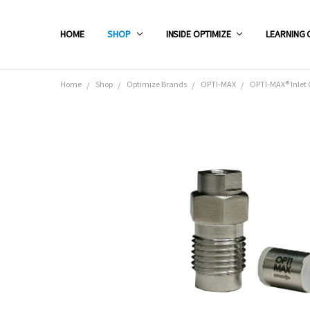
HOME
SHOP
INSIDE OPTIMIZE
LEARNING 
Home
Shop
Optimize Brands
OPTI-MAX
OPTI-MAX® Inlet 