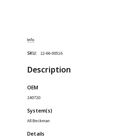
Info
SKU:
22-66-00516
Description
OEM
240720
System(s)
All Beckman
Details