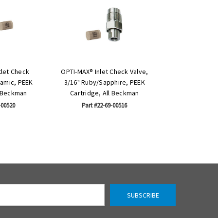
let Check
OPTI-MAX® Inlet Check Valve,
ramic, PEEK
3/16" Ruby/Sapphire, PEEK
l Beckman
Cartridge, All Beckman
-00520
Part #22-69-00516