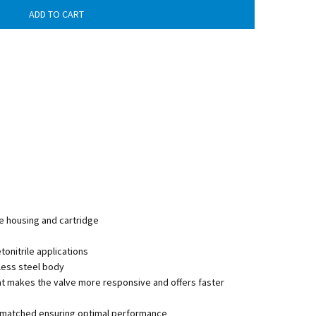
e housing and cartridge
nitrile applications
less steel body
at makes the valve more responsive and offers faster
lly matched ensuring optimal performance