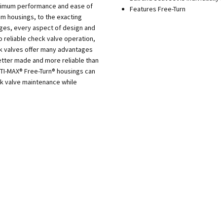
aximum performance and ease of
Features Free-Turn
m housings, to the exacting
dges, every aspect of design and
o reliable check valve operation,
ck valves offer many advantages
tter made and more reliable than
PTI-MAX® Free-Turn® housings can
ck valve maintenance while