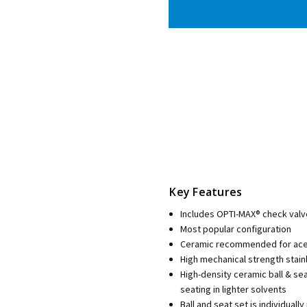
Key Features
Includes OPTI-MAX® check valv
Most popular configuration
Ceramic recommended for aceto
High mechanical strength stain
High-density ceramic ball & se
seating in lighter solvents
Ball and seat set is individua