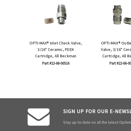
OPTI-MAX® Inlet Check Valve,
OPTI-MAX® Outl
3/16" Ceramic, PEEK
Valve, 3/16" Cer
Cartridge, All Beckman
Cartridge, All 
Part #22-68-00516
Part #22-66-0
SIGN UP FOR OUR E-NEWS
Stay up-to-date on all the latest Opti