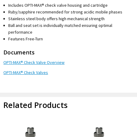
Includes OPTI-MAX® check valve housing and cartridge
Ruby/sapphire recommended for strong acidic mobile phases
Stainless steel body offers high mechanical strength
Ball and seat set is individually matched ensuring optimal
performance
Features Free-Turn
Documents
OPTI-MAX® Check Valve Overview
OPTI-MAX® Check Valves
Related Products