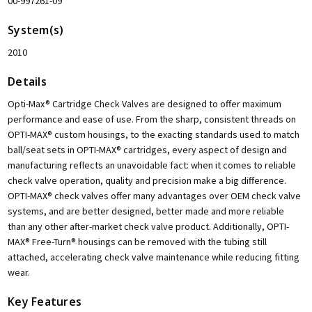
00-997261-09
System(s)
2010
Details
Opti-Max® Cartridge Check Valves are designed to offer maximum
performance and ease of use. From the sharp, consistent threads on
OPTI-MAX® custom housings, to the exacting standards used to match
ball/seat sets in OPTI-MAX® cartridges, every aspect of design and
manufacturing reflects an unavoidable fact: when it comes to reliable
check valve operation, quality and precision make a big difference.
OPTI-MAX® check valves offer many advantages over OEM check valve
systems, and are better designed, better made and more reliable
than any other after-market check valve product. Additionally, OPTI-
MAX® Free-Turn® housings can be removed with the tubing still
attached, accelerating check valve maintenance while reducing fitting
wear.
Key Features