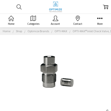
Home
Categories
Account
Contact
More
Home
Shop
Optimize Brands
OPTI-MAX
OPTI-MAX® Inlet Check Valve, 1