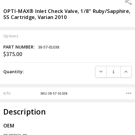
Shar
OPTI-MAX® Inlet Check Valve, 1/8" Ruby/Sapphire,
SS Cartridge, Varian 2010
Options
PART NUMBER:
38-57-01038
$375.00
Current
Stock:
DECREASE QUANTITY
INCREA
Quantity:
Info
SKU:38-57-01038
Description
OEM