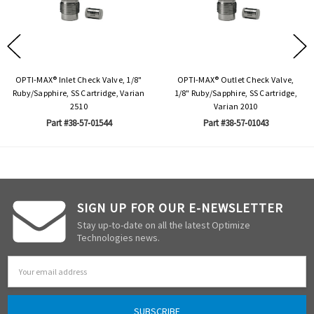
OPTI-MAX® Inlet Check Valve, 1/8"
OPTI-MAX® Outlet Check Valve,
Ruby/Sapphire, SS Cartridge, Varian
1/8" Ruby/Sapphire, SS Cartridge,
2510
Varian 2010
Part #38-57-01544
Part #38-57-01043
SIGN UP FOR OUR E-NEWSLETTER
Stay up-to-date on all the latest Optimize
Technologies news.
Email
Address