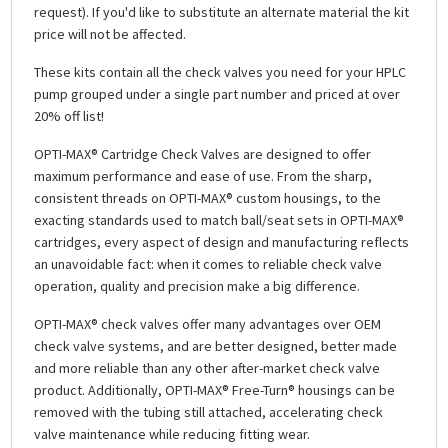
request). If you'd like to substitute an alternate material the kit
price will not be affected.
These kits contain all the check valves you need for your HPLC
pump grouped under a single part number and priced at over
20% off list!
OPTI-MAX® Cartridge Check Valves are designed to offer
maximum performance and ease of use. From the sharp,
consistent threads on OPTI-MAX® custom housings, to the
exacting standards used to match ball/seat sets in OPTI-MAX®
cartridges, every aspect of design and manufacturing reflects
an unavoidable fact: when it comes to reliable check valve
operation, quality and precision make a big difference.
OPTI-MAX® check valves offer many advantages over OEM
check valve systems, and are better designed, better made
and more reliable than any other after-market check valve
product. Additionally, OPTI-MAX® Free-Turn® housings can be
removed with the tubing still attached, accelerating check
valve maintenance while reducing fitting wear.