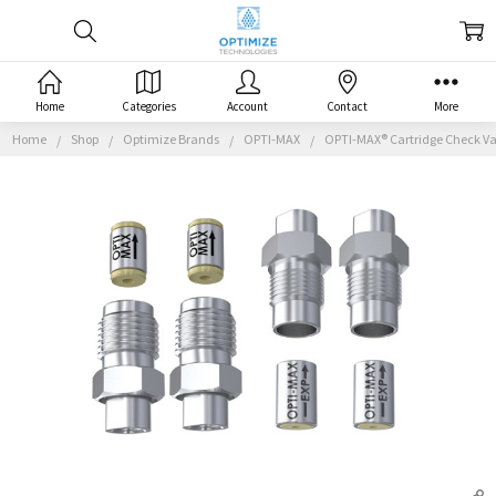
Home
Categories
Account
Contact
More
Home
Shop
Optimize Brands
OPTI-MAX
OPTI-MAX® Cartridge Check Va