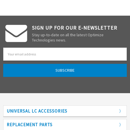
SIGN UP FOR OUR E-NEWSLETTER
Stay up-to-date on all the latest Optimize
Technologies news.
Email
Address
UNIVERSAL LC ACCESSORIES
Adapters
REPLACEMENT PARTS