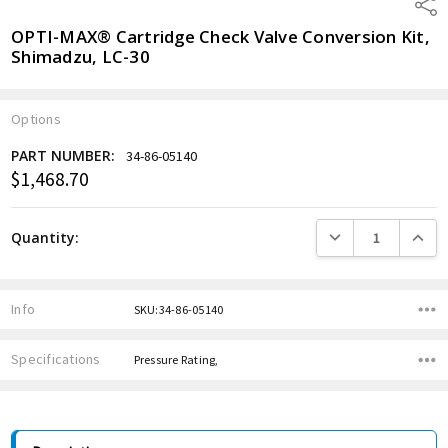
Shar
OPTI-MAX® Cartridge Check Valve Conversion Kit,
Shimadzu, LC-30
Options
PART NUMBER:
34-86-05140
$1,468.70
Current
Stock:
DECREASE QUANTITY
INCREA
Quantity:
Info
SKU:34-86-05140
Specifications
Pressure Rating,