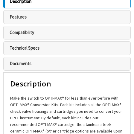
Description
Features
Compatibility
Technical Specs
Documents
Description
Make the switch to OPTI-MAX® for less than ever before with
OPTI-MAX® Conversion Kits. Each kit includes all the OPTI-MAX®
check valve housings and cartridges you need to convert your
HPLC instrument. By default, each kit includes our
recommended OPTI-MAX® cartridge–the stainless steel/
ceramic OPTI-MAX® (other cartridge options are available upon