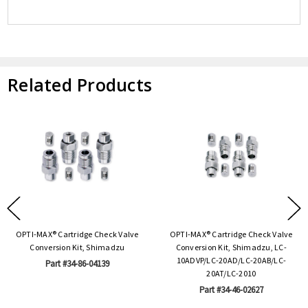
Related Products
OPTI-MAX® Cartridge Check Valve
OPTI-MAX® Cartridge Check Valve
Conversion Kit, Shimadzu
Conversion Kit, Shimadzu, LC-
10ADVP/LC-20AD/LC-20AB/LC-
Part #34-86-04139
20AT/LC-2010
Part #34-46-02627