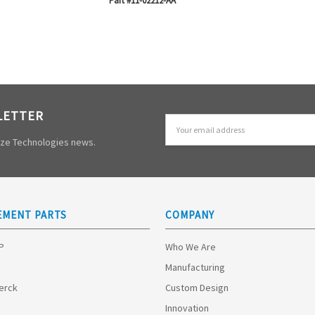
Part #11-02212-AA
LETTER
Email
Address
mize Technologies news.
EMENT PARTS
COMPANY
HP
Who We Are
Manufacturing
Merck
Custom Design
Innovation