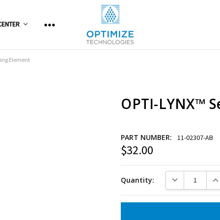
CENTER
ing Element
OPTI-LYNX™ Se
PART NUMBER:
11-02307-AB
$32.00
Current
Stock:
DECREASE QUANT
INC
Quantity: