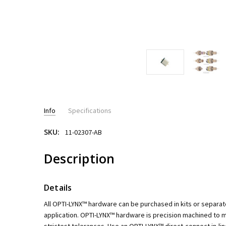
Info
Specifications
SKU:
11-02307-AB
PRESSURE RATING:
up to 6,000psi - HPLC
Description
Details
All OPTI-LYNX™ hardware can be purchased in kits or separat
application. OPTI-LYNX™ hardware is precision machined to ma
strictest tolerances. Use an OPTI-LYNX™ direct-connect in-lin