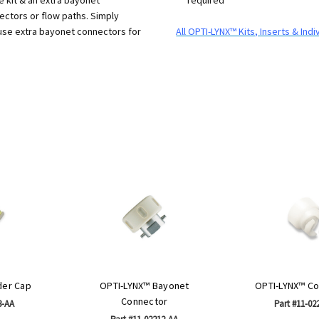
ectors or flow paths. Simply
 use extra bayonet connectors for
All OPTI-LYNX™ Kits, Inserts & In
der Cap
OPTI-LYNX™ Bayonet
OPTI-LYNX™ Co
Connector
3-AA
Part #11-02