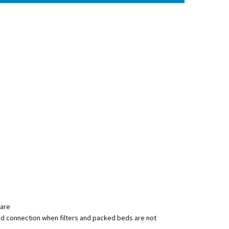
ware
uid connection when filters and packed beds are not