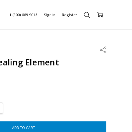
1 (800) 669-9015
Sign in
Register
Share
aling Element
ITY:
REASE QUANTITY: