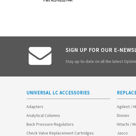
Part #11-02327-AA
SIGN UP FOR OUR E-NEWS
Stay up-to-date on all the latest Opti
UNIVERSAL LC ACCESSORIES
REPLAC
Adapters
Agilent / 
Analytical Columns
Dionex
Back Pressure Regulators
Hitachi / 
Check Valve Replacement Cartridges
Jasco