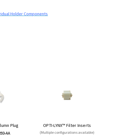
dividual Holder Components
lumn Plug
OPTI-LYNX™ Filter Inserts
(Multiple configurations available)
293-AA