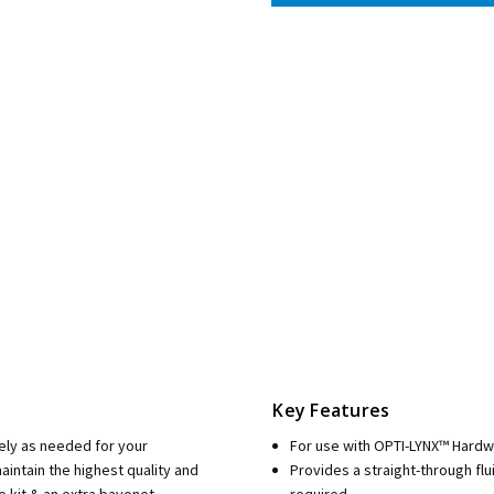
Key Features
ely as needed for your
For use with OPTI-LYNX™ Hard
intain the highest quality and
Provides a straight-through fl
e kit & an extra bayonet
required