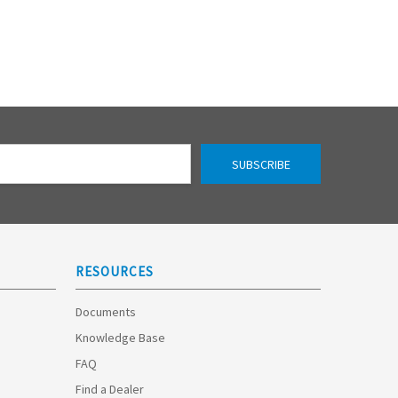
RESOURCES
Documents
Knowledge Base
FAQ
Find a Dealer