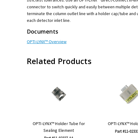
connector to switch quickly and easily between multiple det
terminate the column outlet line with a holder cap/tube and
each detector inlet line.
Documents
OPTI-LYNX™ Overview
Related Products
OPTI-LYNX™ Holder Tube for
OPTI-LYNX™ Hol
Sealing Element
Part #11-0233