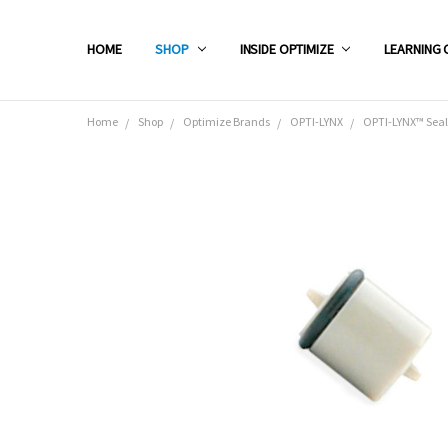
HOME
SHOP
INSIDE OPTIMIZE
LEARNING 
Home
Shop
Optimize Brands
OPTI-LYNX
OPTI-LYNX™ Seal