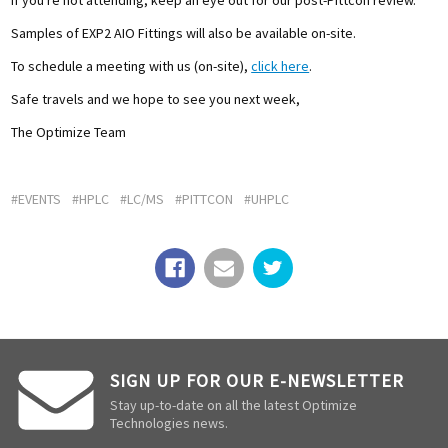
Samples of EXP2 AIO Fittings will also be available on-site.
To schedule a meeting with us (on-site),
click here
.
Safe travels and we hope to see you next week,
The Optimize Team
#EVENTS
#HPLC
#LC/MS
#PITTCON
#UHPLC
SIGN UP FOR OUR E-NEWSLETTER
Stay up-to-date on all the latest Optimize
Technologies news.