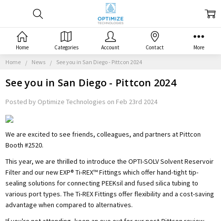
Home
Categories
Account
Contact
More
Home
News
See you in San Diego - Pittcon 2024
See you in San Diego - Pittcon 2024
Posted by Optimize Technologies on Feb 23rd 2024
We are excited to see friends, colleagues, and partners at Pittcon
Booth #2520.
This year, we are thrilled to introduce the OPTI-SOLV Solvent Reservoir
Filter and our new EXP® Ti-REX™ Fittings which offer hand-tight tip-
sealing solutions for connecting PEEKsil and fused silica tubing to
various port types. The Ti-REX Fittings offer flexibility and a cost-saving
advantage when compared to alternatives.
If you're not attending, keep an eye out for our post-Pittcon review.