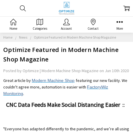
Home
Categories
Account
Contact
More
Home
News
Optimize Featured in Modern Machine Shop Magazine
Optimize Featured in Modern Machine
Shop Magazine
Posted by Optimize | Modern Machine Shop Magazine on Jun 10th 2020
Great article by
featuring our new facility. We
Modern Machine Shop
couldn't agree more, automation is easier with
FactoryWiz
.
Monitoring
CNC Data Feeds Make Social Distancing Easier
::
"Everyone has adapted differently to the pandemic, and we’re all using