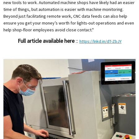
new tools to work. Automated machine shops have likely had an easier
time of things, but automation is easier with machine monitoring.
Beyond just facilitating remote work, CNC data feeds can also help
ensure you get your money’s worth for lights-out operations and even
help shop-floor employees avoid close contact."
Full article available here
::
https://lnkd.in/dT-ZbJY