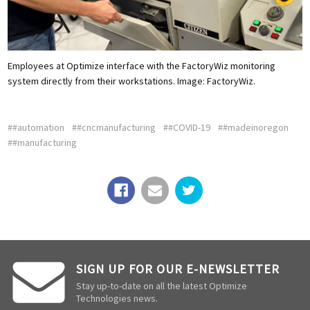
Employees at Optimize interface with the FactoryWiz monitoring
system directly from their workstations.
Image: FactoryWiz.
##automation
##cncmanufacturing
##COVID-19
##madeinoregon
##manufacturing
SIGN UP FOR OUR E-NEWSLETTER
Stay up-to-date on all the latest Optimize
Technologies news.