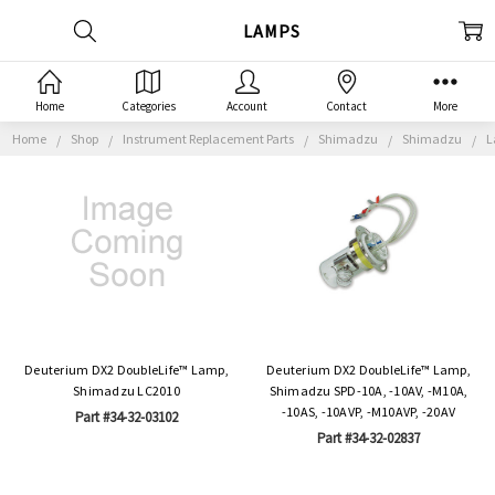
LAMPS
Home
Categories
Account
Contact
More
Home
Shop
Instrument Replacement Parts
Shimadzu
Shimadzu
L
Deuterium DX2 DoubleLife™ Lamp,
Deuterium DX2 DoubleLife™ Lamp,
Shimadzu LC2010
Shimadzu SPD-10A, -10AV, -M10A,
-10AS, -10AVP, -M10AVP, -20AV
Part #34-32-03102
Part #34-32-02837