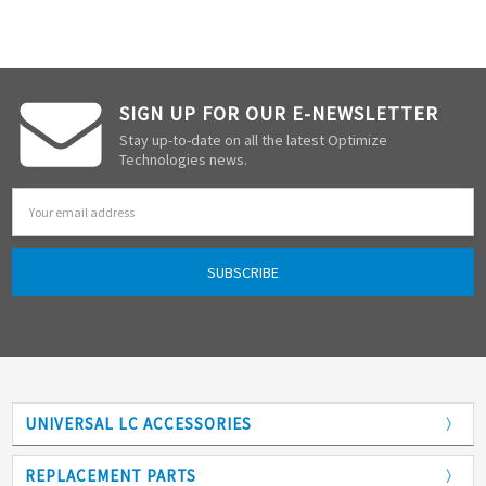
SIGN UP FOR OUR E-NEWSLETTER
Stay up-to-date on all the latest Optimize
Technologies news.
Email
Address
UNIVERSAL LC ACCESSORIES
Adapters
REPLACEMENT PARTS