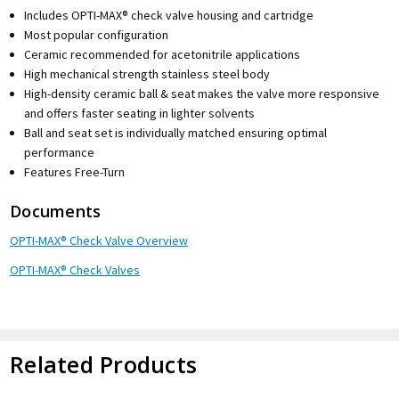
Includes OPTI-MAX® check valve housing and cartridge
Most popular configuration
Ceramic recommended for acetonitrile applications
High mechanical strength stainless steel body
High-density ceramic ball & seat makes the valve more responsive
and offers faster seating in lighter solvents
Ball and seat set is individually matched ensuring optimal
performance
Features Free-Turn
Documents
OPTI-MAX® Check Valve Overview
OPTI-MAX® Check Valves
Related Products