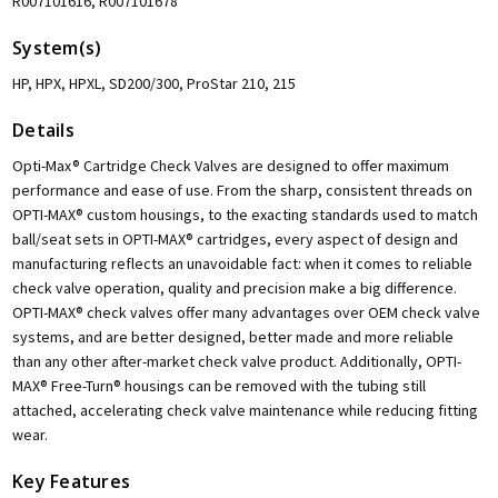
R007101616, R007101678
System(s)
HP, HPX, HPXL, SD200/300, ProStar 210, 215
Details
Opti-Max® Cartridge Check Valves are designed to offer maximum
performance and ease of use. From the sharp, consistent threads on
OPTI-MAX® custom housings, to the exacting standards used to match
ball/seat sets in OPTI-MAX® cartridges, every aspect of design and
manufacturing reflects an unavoidable fact: when it comes to reliable
check valve operation, quality and precision make a big difference.
OPTI-MAX® check valves offer many advantages over OEM check valve
systems, and are better designed, better made and more reliable
than any other after-market check valve product. Additionally, OPTI-
MAX® Free-Turn® housings can be removed with the tubing still
attached, accelerating check valve maintenance while reducing fitting
wear.
Key Features