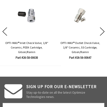
OPTI-MAX® Inlet Check Valve, 1/8"
OPTI-MAX® Outlet Check Valve,
Ceramic, PEEK Cartridge,
1/8" Ceramic, SS Cartridge,
Gilson/Rainin
Gilson/Rainin
Part #26-58-00638
Part #26-56-00647
SIGN UP FOR OUR E-NEWSLETTER
Stay up-to-date on all the latest Optimize
Technologies news.
Email