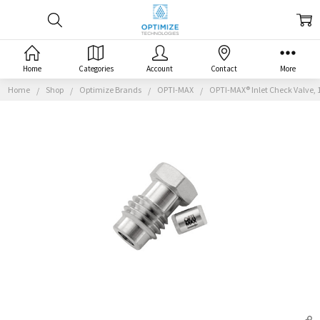
Home
Categories
Account
Contact
More
Home
Shop
Optimize Brands
OPTI-MAX
OPTI-MAX® Inlet Check Valve, 1