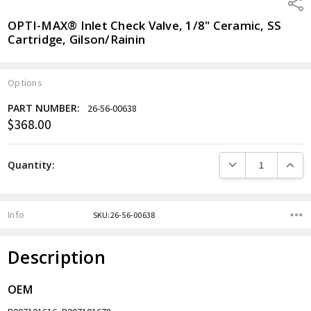
Shar
OPTI-MAX® Inlet Check Valve, 1/8" Ceramic, SS
Cartridge, Gilson/Rainin
Options
PART NUMBER:
26-56-00638
$368.00
Current
Stock:
DECREASE QUANTITY
INCREA
Quantity:
Info
SKU:26-56-00638
Description
OEM