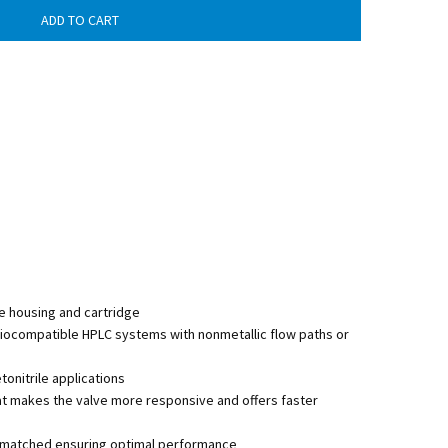
e housing and cartridge
biocompatible HPLC systems with nonmetallic flow paths or
nitrile applications
at makes the valve more responsive and offers faster
lly matched ensuring optimal performance