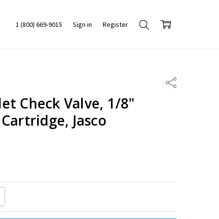
1 (800) 669-9015
Sign in
Register
Share
et Check Valve, 1/8"
Cartridge, Jasco
ITY:
REASE QUANTITY: