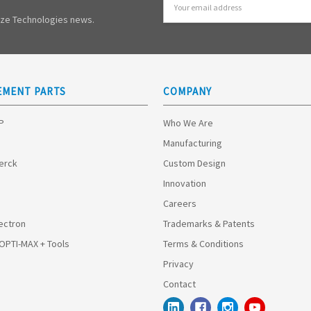
Address
mize Technologies news.
EMENT PARTS
COMPANY
HP
Who We Are
Manufacturing
Merck
Custom Design
Innovation
Careers
ectron
Trademarks & Patents
 OPTI-MAX + Tools
Terms & Conditions
Privacy
Contact