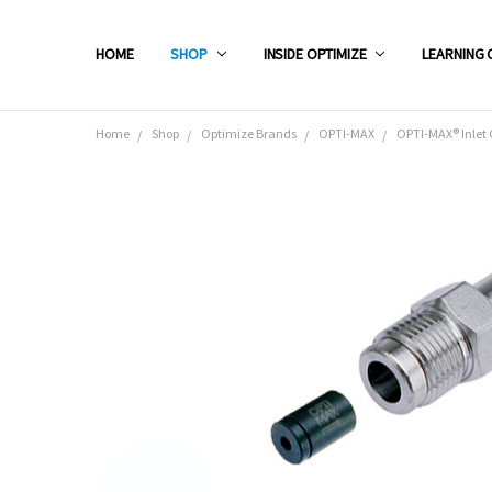
HOME
SHOP
INSIDE OPTIMIZE
LEARNING 
Home
Shop
Optimize Brands
OPTI-MAX
OPTI-MAX® Inlet 