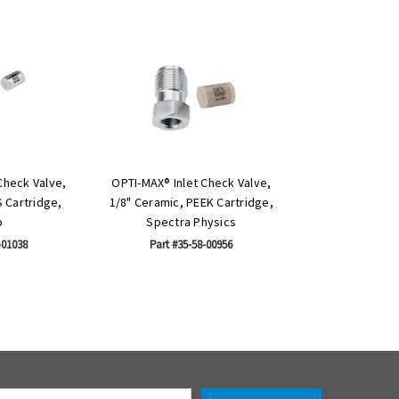
Check Valve,
OPTI-MAX® Inlet Check Valve,
S Cartridge,
1/8" Ceramic, PEEK Cartridge,
o
Spectra Physics
-01038
Part #35-58-00956