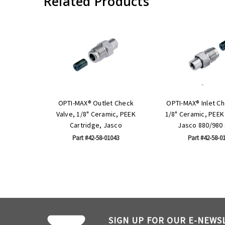
Related Products
OPTI-MAX® Outlet Check
OPTI-MAX® Inlet Ch
Valve, 1/8" Ceramic, PEEK
1/8" Ceramic, PEEK
Cartridge, Jasco
Jasco 880/980 
Part #42-58-01043
Part #42-58-0
SIGN UP FOR OUR E-NEWS