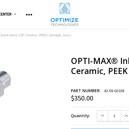
CENTER
Check Valve, 1/8" Ceramic, PEEK Cartridge, Jasco
OPTI-MAX® Inl
Ceramic, PEEK 
PART NUMBER:
42-58-01038
$350.00
Current
Stock:
DECREASE QUANT
INC
Quantity: