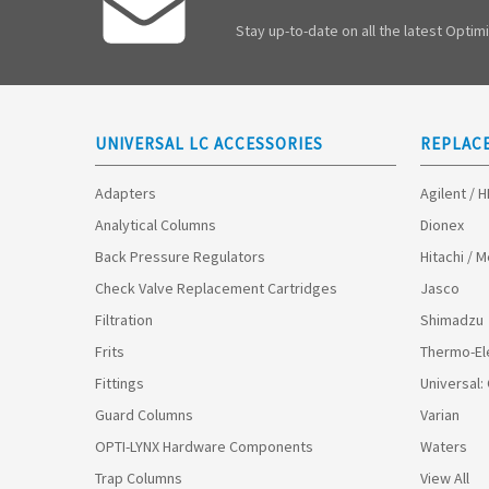
Stay up-to-date on all the latest Opti
UNIVERSAL LC ACCESSORIES
REPLAC
Adapters
Agilent / 
Analytical Columns
Dionex
Back Pressure Regulators
Hitachi / 
Check Valve Replacement Cartridges
Jasco
Filtration
Shimadzu
Frits
Thermo-El
Fittings
Universal:
Guard Columns
Varian
OPTI-LYNX Hardware Components
Waters
Trap Columns
View All