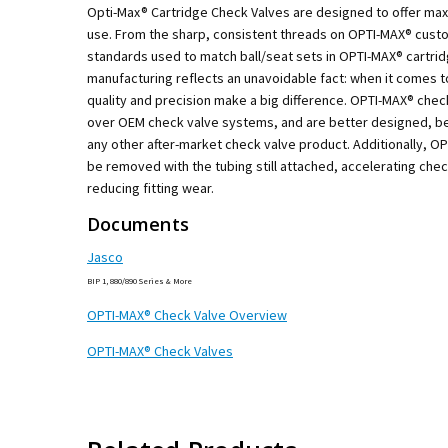
Opti-Max® Cartridge Check Valves are designed to offer m
use. From the sharp, consistent threads on OPTI-MAX® custo
standards used to match ball/seat sets in OPTI-MAX® cartri
manufacturing reflects an unavoidable fact: when it comes t
quality and precision make a big difference. OPTI-MAX® che
over OEM check valve systems, and are better designed, be
any other after-market check valve product. Additionally, O
be removed with the tubing still attached, accelerating che
reducing fitting wear.
Documents
Jasco
BIP 1, 880/890 Series & More
OPTI-MAX® Check Valve Overview
OPTI-MAX® Check Valves