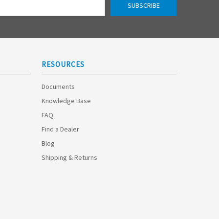
RESOURCES
Documents
Knowledge Base
FAQ
Find a Dealer
Blog
Shipping & Returns