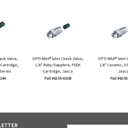
eck Valve,
OPTI-MAX® Inlet Check Valve,
OPTI-MAX® Inlet 
 Cartridge,
1/8" Ruby/Sapphire, PEEK
1/8" Ceramic, S
Series
Cartridge, Jasco
Jasc
1544
Part #42-59-01038
Part #42-56
LETTER
Email