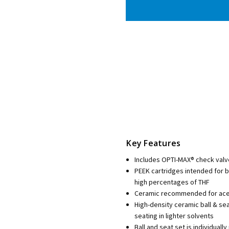
Key Features
Includes OPTI-MAX® check valv
PEEK cartridges intended for 
high percentages of THF
Ceramic recommended for aceto
High-density ceramic ball & se
seating in lighter solvents
Ball and seat set is individua