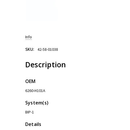
Info
SKU:
42-58-01038
Description
OEM
6260-H101A
System(s)
BIP-1
Details