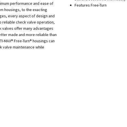
aximum performance and ease of
Features Free-Turn
m housings, to the exacting
dges, every aspect of design and
o reliable check valve operation,
ck valves offer many advantages
tter made and more reliable than
PTI-MAX® Free-Turn® housings can
ck valve maintenance while